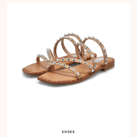
SHOES