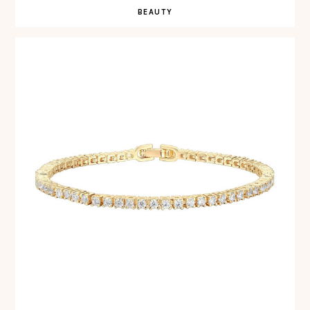
BEAUTY