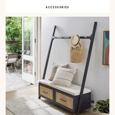
ACCESSORIES