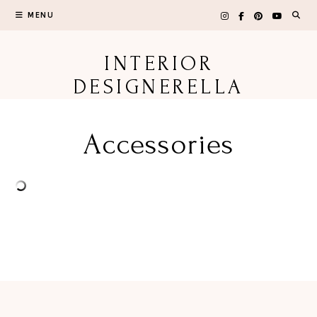
Skip
MENU
to
content
INTERIOR
DESIGNERELLA
Accessories