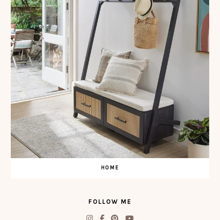
HOME
FOLLOW ME