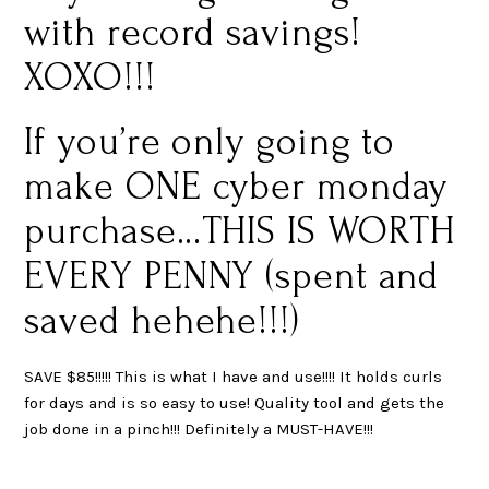
with record savings!
XOXO!!!
If you’re only going to
make ONE cyber monday
purchase…THIS IS WORTH
EVERY PENNY (spent and
saved hehehe!!!)
SAVE $85!!!!! This is what I have and use!!!! It holds curls
for days and is so easy to use! Quality tool and gets the
job done in a pinch!!! Definitely a MUST-HAVE!!!