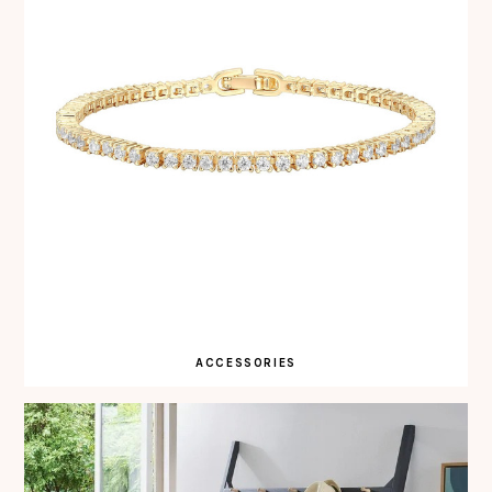
ACCESSORIES