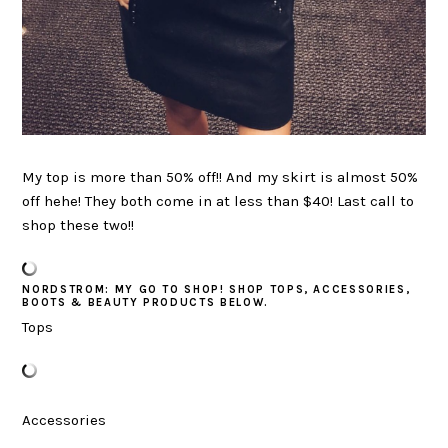
My top is more than 50% off!! And my skirt is almost 50%
off hehe! They both come in at less than $40! Last call to
shop these two!!
NORDSTROM: MY GO TO SHOP! SHOP TOPS, ACCESSORIES,
BOOTS & BEAUTY PRODUCTS BELOW.
Tops
Accessories