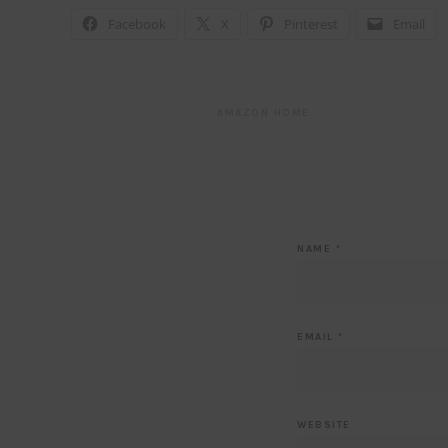
Facebook
X
Pinterest
Email
AMAZON HOME
NAME
*
EMAIL
*
WEBSITE