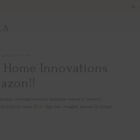
LA
AMAZON HOME
t Home Innovations
azon!!
 embrace innovation with Amazon Home’s newest
st stylish way!
Tap the images below to shop!!