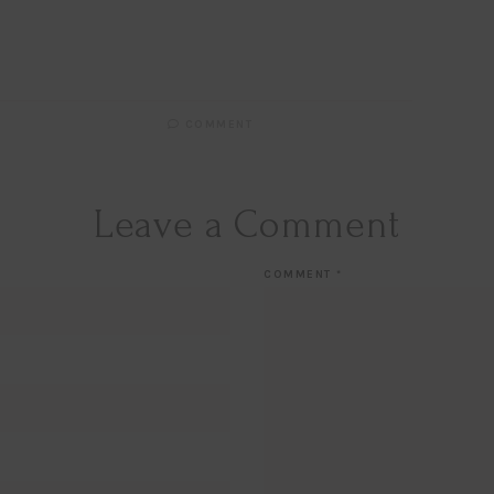
COMMENT
Leave a Comment
COMMENT
*
Hi Beauty!
Be an
Designerella Ins
Subscribe for daily Amazo