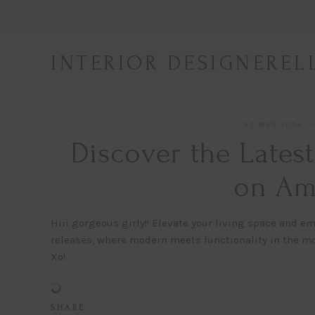
Skip
to
content
INTERIOR DESIGNEREL
30 MAR 2024
Discover the Lates
on Am
Hiii gorgeous girly!! Elevate your living space and
releases, where modern meets functionality in the mo
Xo!
S H A R E