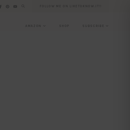
FOLLOW ME ON LIKETOKNOW.IT!!
AMAZON
SHOP
SUBSCRIBE