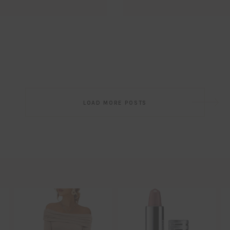
Email
EMAIL
First Name
FIRST
NAME
Last Name
LAST
NAME
SUBSCRIBE!!
Post
LOAD MORE POSTS
navigation