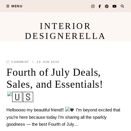
Skip
MENU
to
content
INTERIOR
DESIGNERELLA
COMMENT
19 JUN 2025
Fourth of July Deals,
Sales, and Essentials!
Hellooooo my beautiful friend!!
I’m beyond excited that
you’re here because today I’m sharing all the sparkly
goodness — the best Fourth of July…