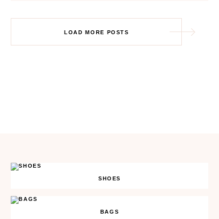
Posts
LOAD MORE POSTS
navigation
SHOES
BAGS