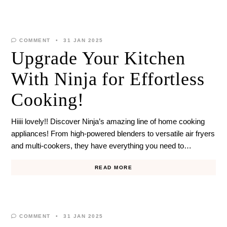
COMMENT
31 JAN 2025
Upgrade Your Kitchen
With Ninja for Effortless
Cooking!
Hiiii lovely!! Discover Ninja’s amazing line of home cooking
appliances! From high-powered blenders to versatile air fryers
and multi-cookers, they have everything you need to…
READ MORE
COMMENT
31 JAN 2025