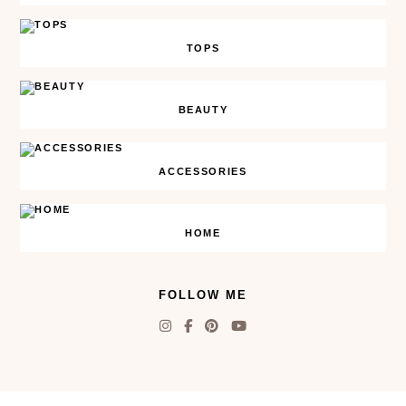
TOPS
BEAUTY
ACCESSORIES
HOME
FOLLOW ME