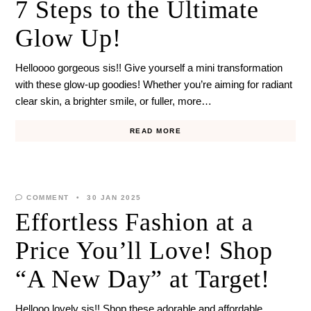
7 Steps to the Ultimate
Glow Up!
Helloooo gorgeous sis!! Give yourself a mini transformation
with these glow-up goodies! Whether you’re aiming for radiant
clear skin, a brighter smile, or fuller, more…
READ MORE
COMMENT
30 JAN 2025
Effortless Fashion at a
Price You’ll Love! Shop
“A New Day” at Target!
Hellooo lovely sis!! Shop these adorable and affordable