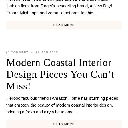
fashion finds from Target’s bestselling brand, A New Day!
From stylish tops and versatile bottoms to chic…
READ MORE
COMMENT
30 JAN 2025
Modern Coastal Interior
Design Pieces You Can’t
Miss!
Hellooo fabulous friend!! Amazon Home has stunning pieces
that embody the beauty of modern coastal interior design,
bringing a fresh and airy vibe to any…
READ MORE