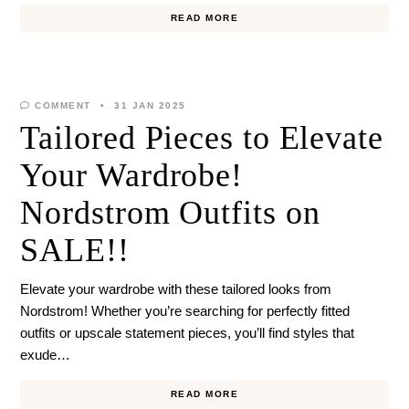
READ MORE
COMMENT
31 JAN 2025
Tailored Pieces to Elevate
Your Wardrobe!
Nordstrom Outfits on
SALE!!
Elevate your wardrobe with these tailored looks from
Nordstrom! Whether you’re searching for perfectly fitted
outfits or upscale statement pieces, you’ll find styles that
exude…
READ MORE