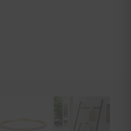
CLOSE
THIS
MODULE
 Interior
ider!
n finds! Xo!