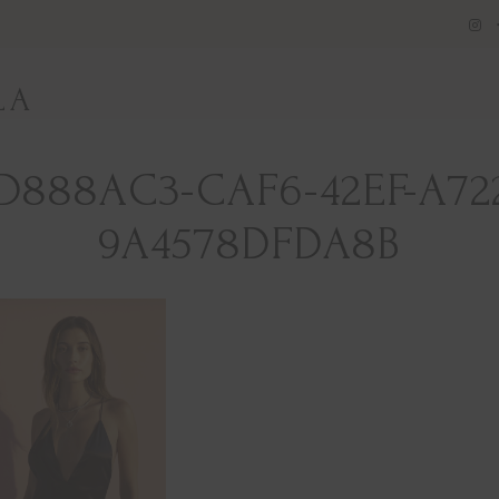
LA
D888AC3-CAF6-42EF-A72
9A4578DFDA8B