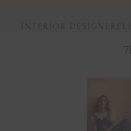
Skip
to
content
INTERIOR DESIGNEREL
7