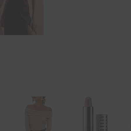
Hi Beauty!
Be an
Designerella Ins
Subscribe for daily Amazo
Email
EMAIL
First Name
FIRST
NAME
Last Name
LAST
NAME
SUBSCRIBE!!