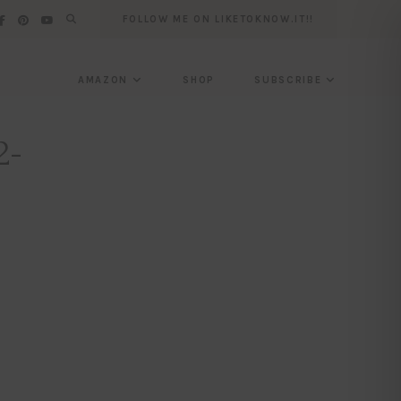
FOLLOW ME ON LIKETOKNOW.IT!!
AMAZON
SHOP
SUBSCRIBE
2-