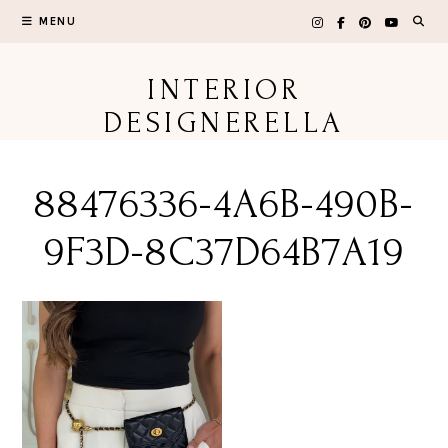
Skip
MENU
to
content
INTERIOR
DESIGNERELLA
88476336-4A6B-490B-
9F3D-8C37D64B7A19