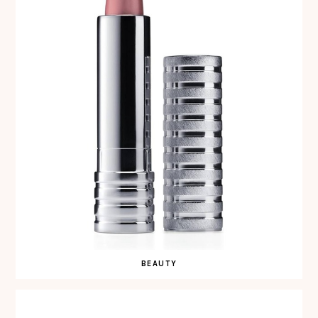
BEAUTY