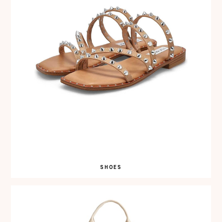
SHOES