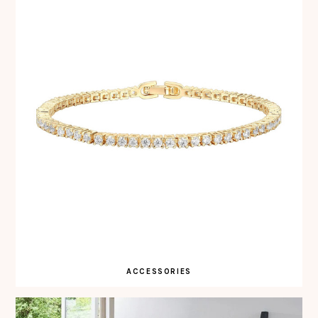
ACCESSORIES