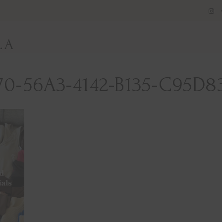
LA
70-56A3-4142-B135-C95D8