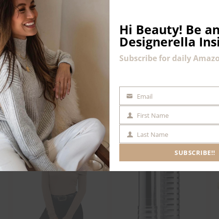
Hi Beauty!
Be an
Designerella Ins
Subscribe for daily Amazo
Email
EMAIL
First Name
FIRST
NAME
Last Name
LAST
NAME
SUBSCRIBE!!