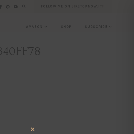
FOLLOW ME ON LIKETOKNOW.IT!!
AMAZON
SHOP
SUBSCRIBE
340FF78
CLOSE