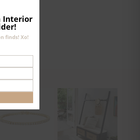
THIS
MODULE
 Interior
ider!
n finds! Xo!