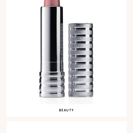
BEAUTY