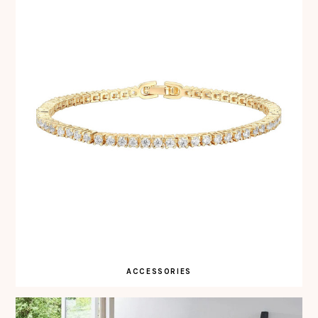
ACCESSORIES