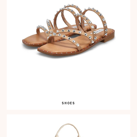
SHOES