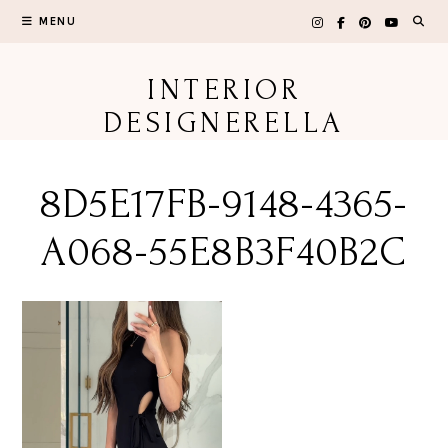
Skip
MENU
to
content
INTERIOR
DESIGNERELLA
8D5E17FB-9148-4365-
A068-55E8B3F40B2C