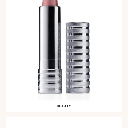
BEAUTY