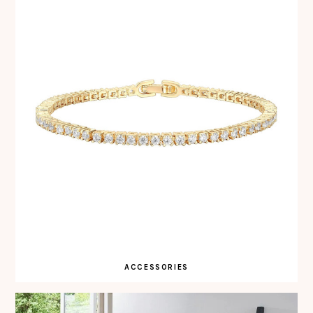
ACCESSORIES