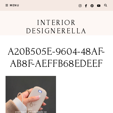
Skip
MENU
to
content
INTERIOR
DESIGNERELLA
A20B505E-9604-48AF-
AB8F-AEFFB68EDEEF