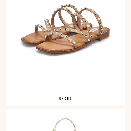
SHOES