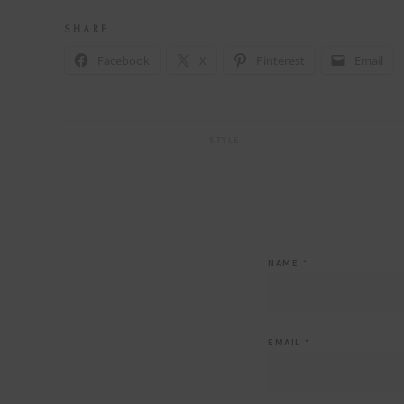
S H A R E
Facebook
X
Pinterest
Email
STYLE
NAME
*
EMAIL
*