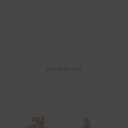
Post
LOAD MORE POSTS
navigation