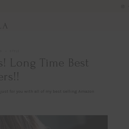
LA
20
STYLE
! Long Time Best
ers!!
just for you with all of my best selling Amazon