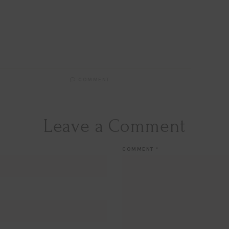
Email
EMAIL
First Name
FIRST
NAME
Last Name
LAST
NAME
SUBSCRIBE!!
COMMENT
Leave a Comment
COMMENT
*