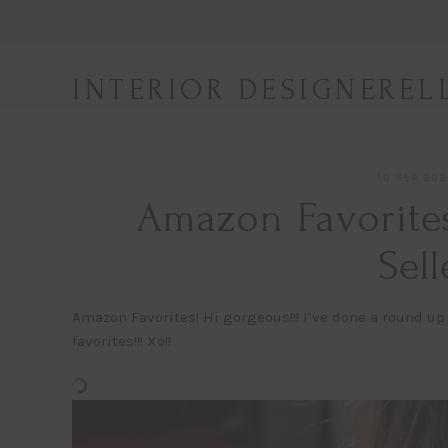
Skip
to
content
INTERIOR DESIGNEREL
10 SEP 20
Amazon Favorites
Sell
Amazon Favorites! Hi gorgeous!!! I’ve done a round up 
favorites!!! Xo!!