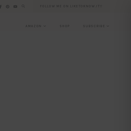
FOLLOW ME ON LIKETOKNOW.IT!!
AMAZON
SHOP
SUBSCRIBE