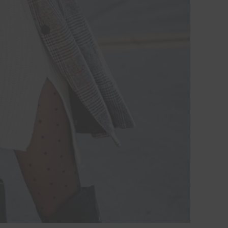
Hi Beauty!
Be an
Designerella Ins
Subscribe for daily Amazo