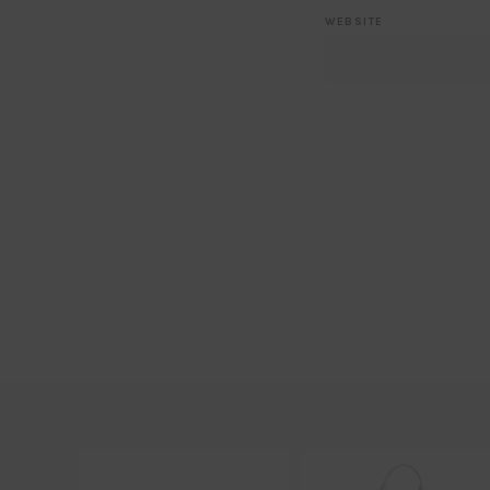
WEBSITE