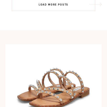
Post
LOAD MORE POSTS
navigation