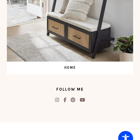
HOME
FOLLOW ME