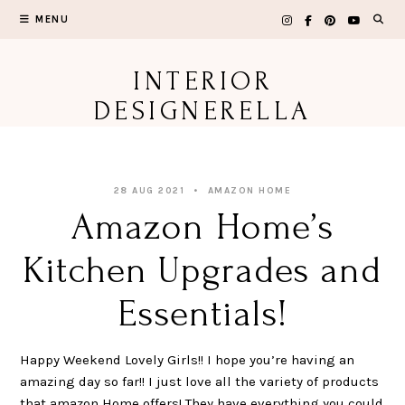
Skip
MENU
to
content
INTERIOR
DESIGNERELLA
28 AUG 2021
AMAZON HOME
Amazon Home’s
Kitchen Upgrades and
Essentials!
Happy Weekend Lovely Girls!! I hope you’re having an
amazing day so far!! I just love all the variety of products
that amazon Home offers! They have everything you could