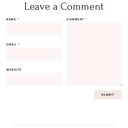
Leave a Comment
NAME
*
COMMENT
*
EMAIL
*
WEBSITE