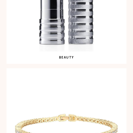
BEAUTY