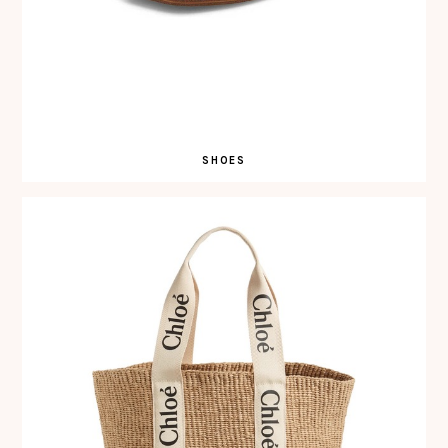
SHOES