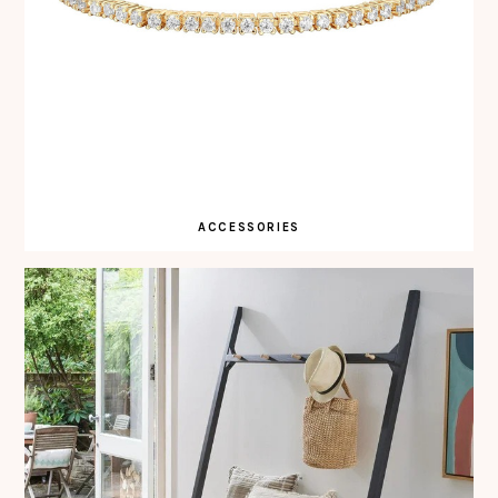
ACCESSORIES