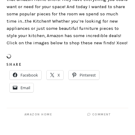
want or need for your space! And today I wanted to share
some popular pieces for the room we spend so much
time in…the Kitchen!! Whether you’re looking for new
appliances or just some beautiful furniture pieces to
style your kitchen, Amazon has some incredible deals!
Click on the images below to shop these new finds! Xoxo!
S H A R E
Facebook
X
Pinterest
Email
AMAZON HOME
COMMENT