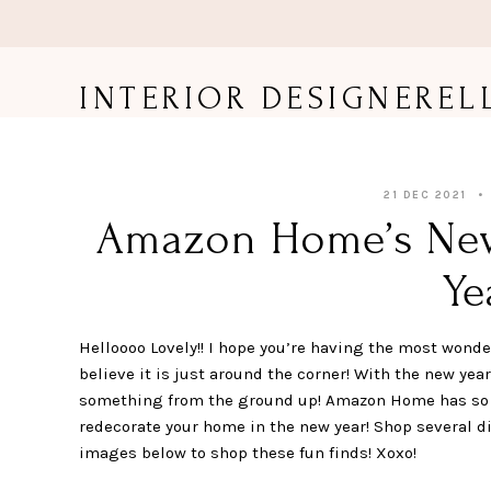
Skip
to
content
INTERIOR DESIGNEREL
21 DEC 2021
Amazon Home’s New 
Ye
Helloooo Lovely!! I hope you’re having the most wonderf
believe it is just around the corner! With the new yea
something from the ground up! Amazon Home has so m
redecorate your home in the new year! Shop several di
images below to shop these fun finds! Xoxo!