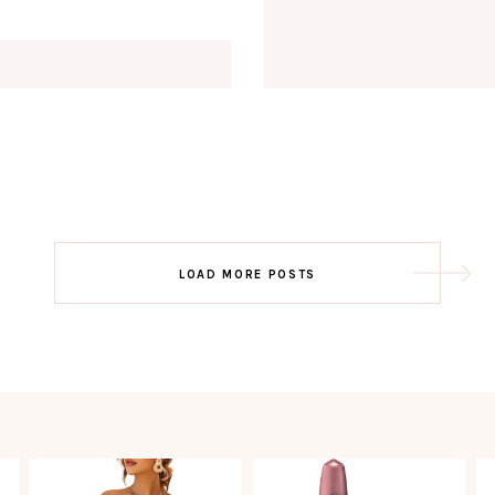
Email
EMAIL
First Name
FIRST
NAME
Last Name
LAST
NAME
SUBSCRIBE!!
Post
LOAD MORE POSTS
navigation