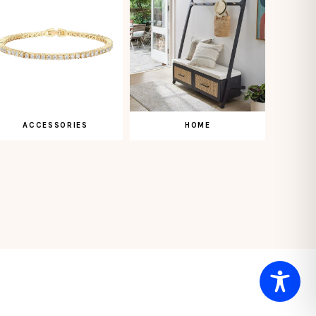
ACCESSORIES
HOME