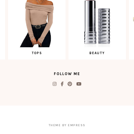
TOPS
BEAUTY
FOLLOW ME
THEME BY EMPRESS