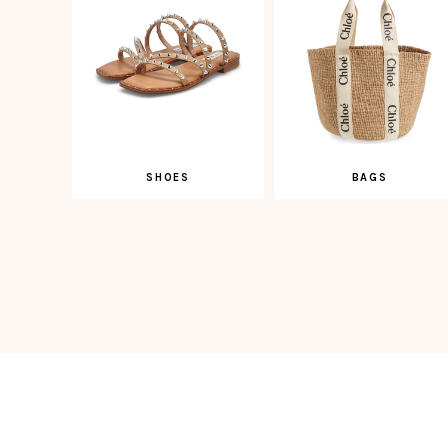
SHOES
BAGS