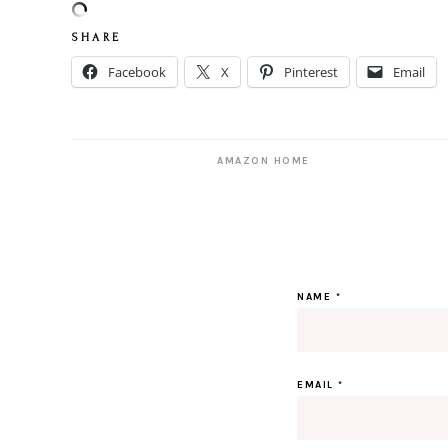
S H A R E
Facebook
X
Pinterest
Email
AMAZON HOME
NAME
*
EMAIL
*