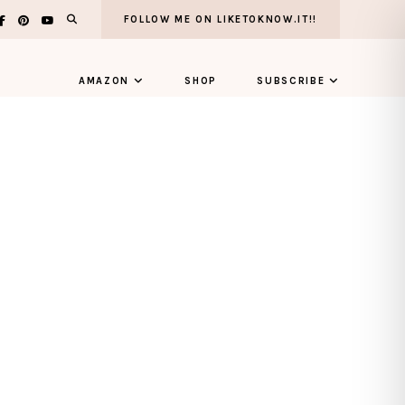
FOLLOW ME ON LIKETOKNOW.IT!!
AMAZON
SHOP
SUBSCRIBE