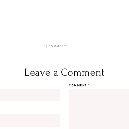
COMMENT
Leave a Comment
COMMENT
*
Hi Beauty!
Be an I
Designerella Inside
Subscribe for daily Amazon fi