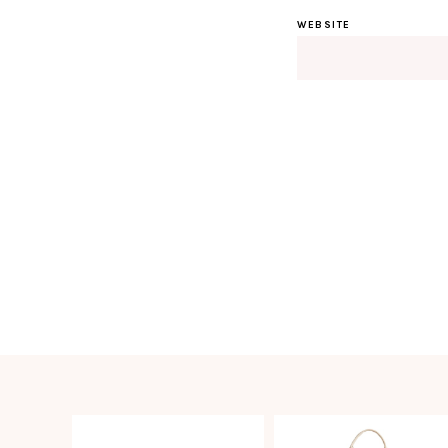
WEBSITE