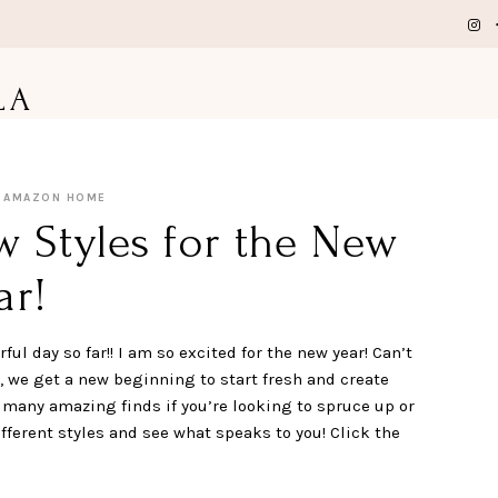
LA
AMAZON HOME
Styles for the New
ar!
ul day so far!! I am so excited for the new year! Can’t
r, we get a new beginning to start fresh and create
any amazing finds if you’re looking to spruce up or
fferent styles and see what speaks to you! Click the