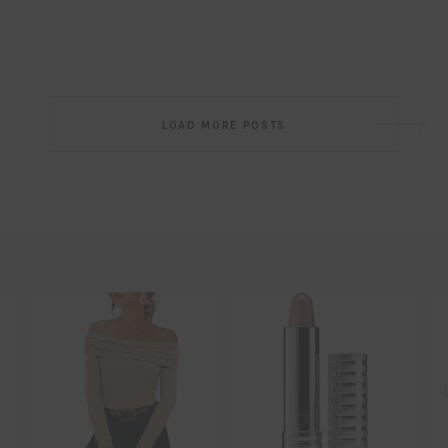
Post
LOAD MORE POSTS
navigation