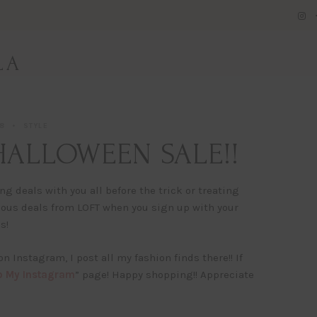
LA
18
STYLE
 HALLOWEEN SALE!!
 deals with you all before the trick or treating
rious deals from LOFT when you sign up with your
s!
 on Instagram, I post all my fashion finds there!! If
 My Instagram
” page! Happy shopping!! Appreciate