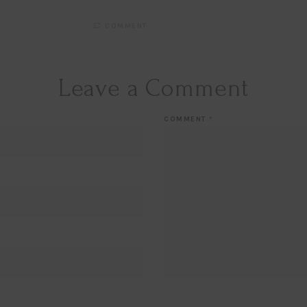
COMMENT
Hi Beauty!
Be an
Designerella Ins
Leave a Comment
Subscribe for daily Amazo
COMMENT
*
Email
EMAIL
First Name
FIRST
NAME
Last Name
LAST
NAME
SUBSCRIBE!!