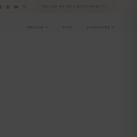
FOLLOW ME ON LIKETOKNOW.IT!!
AMAZON
SHOP
SUBSCRIBE