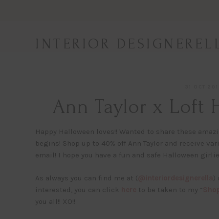
Skip
to
content
INTERIOR DESIGNEREL
31 OCT 20
Ann Taylor x Loft
Happy Halloween loves!! Wanted to share these amazing
begins! Shop up to 40% off Ann Taylor and receive va
email! I hope you have a fun and safe Halloween girlie
As always you can find me at (
@interiordesignerella
)
interested, you can click
here
to be taken to my “
Shop
you all!! XO!!