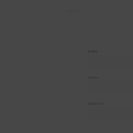
STYLE
NAME
*
EMAIL
*
WEBSITE