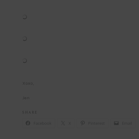
Xoxo,
Jen
S H A R E
Facebook
X
Pinterest
Email