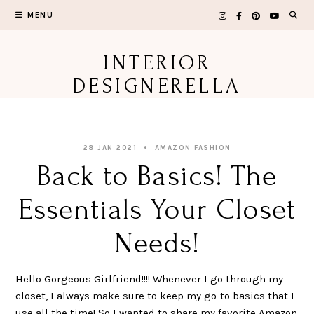
Skip
MENU
to
content
INTERIOR
DESIGNERELLA
28 JAN 2021
AMAZON FASHION
Back to Basics! The
Essentials Your Closet
Needs!
Hello Gorgeous Girlfriend!!!! Whenever I go through my
closet, I always make sure to keep my go-to basics that I
use all the time! So I wanted to share my favorite Amazon