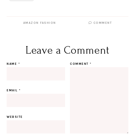
AMAZON FASHION
COMMENT
Leave a Comment
NAME
*
COMMENT
*
EMAIL
*
WEBSITE