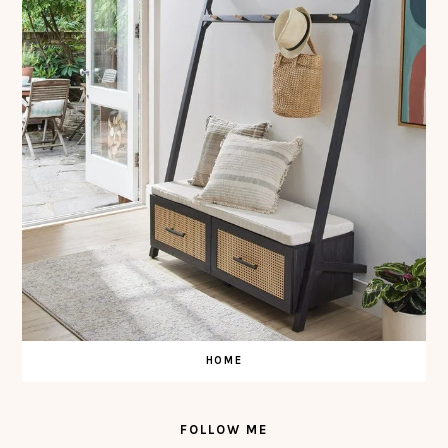
HOME
FOLLOW ME