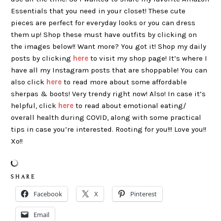
Essentials that you need in your closet! These cute
pieces are perfect for everyday looks or you can dress
them up! Shop these must have outfits by clicking on
the images below!! Want more? You got it! Shop my daily
posts by clicking
here
to visit my shop page! It’s where I
have all my Instagram posts that are shoppable! You can
also click
here
to read more about some affordable
sherpas & boots! Very trendy right now! Also! In case it’s
helpful, click
here
to read about emotional eating/
overall health during COVID, along with some practical
tips in case you’re interested. Rooting for you!!! Love you!!
Xo!!
S H A R E
Facebook
X
Pinterest
Email