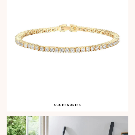
ACCESSORIES