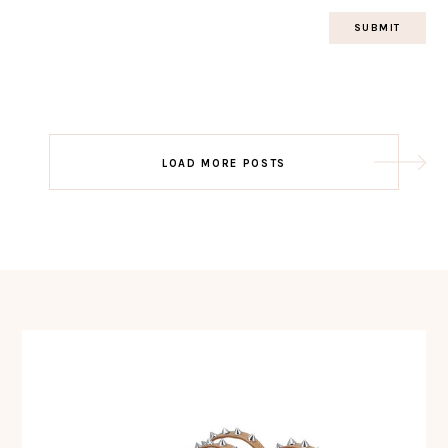
Post
LOAD MORE POSTS
navigation