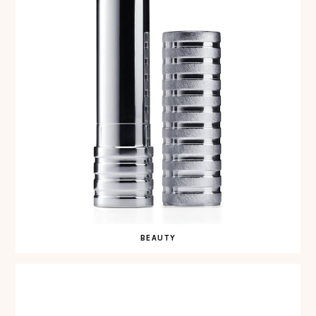
BEAUTY