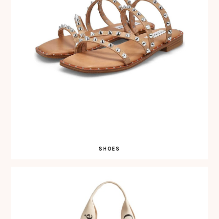
SHOES