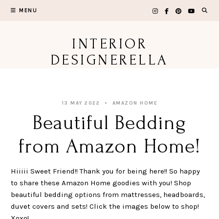
Skip
MENU
to
content
INTERIOR
DESIGNERELLA
13 MAY 2022
AMAZON HOME
Beautiful Bedding
from Amazon Home!
Hiiiii Sweet Friend!! Thank you for being here!! So happy
to share these Amazon Home goodies with you! Shop
beautiful bedding options from mattresses, headboards,
duvet covers and sets! Click the images below to shop!
Xoxo!