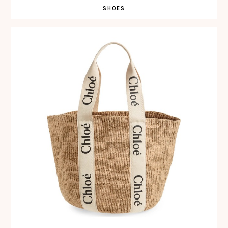
SHOES