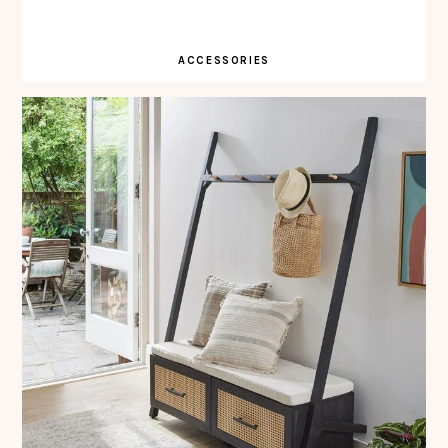
ACCESSORIES