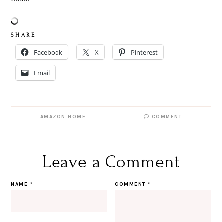
S H A R E
Facebook
X
Pinterest
Email
AMAZON HOME
COMMENT
Leave a Comment
NAME
*
COMMENT
*