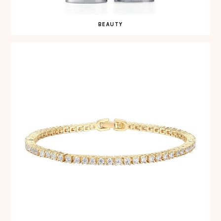
BEAUTY