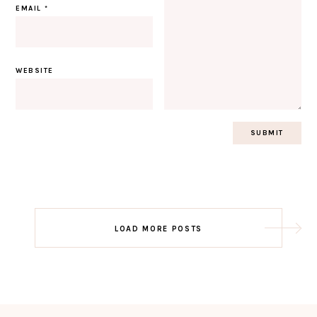
EMAIL
*
WEBSITE
Post
LOAD MORE POSTS
navigation