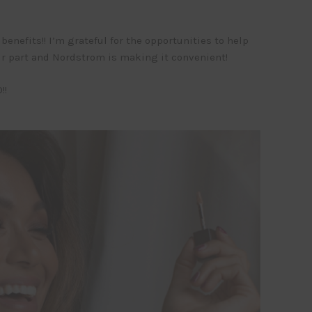
enefits!! I’m grateful for the opportunities to help
our part and Nordstrom is making it convenient!
!!