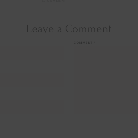
COMMENT
Leave a Comment
COMMENT
*