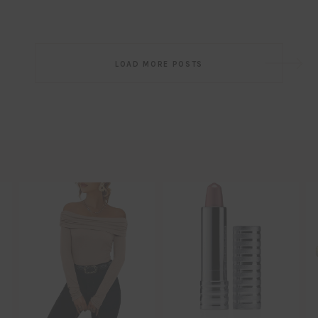
Post
LOAD MORE POSTS
navigation