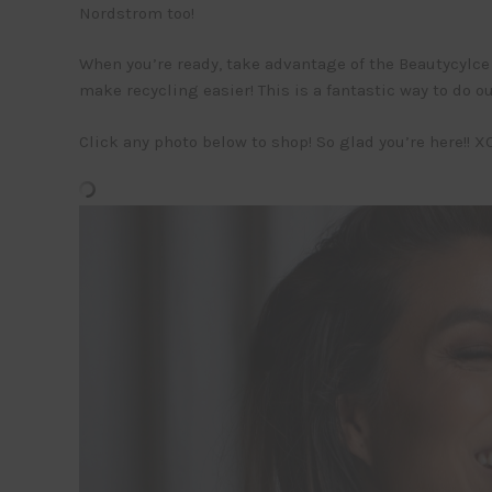
Nordstrom too!
When you’re ready, take advantage of the Beautycylce b
make recycling easier! This is a fantastic way to do 
Click any photo below to shop! So glad you’re here!! XO