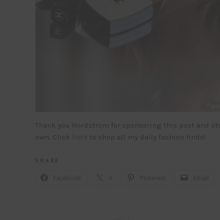
Thank you Nordstrom for sponsoring this post and st
own. Click
here
to shop all my daily fashion finds!
S H A R E
Facebook
X
Pinterest
Email