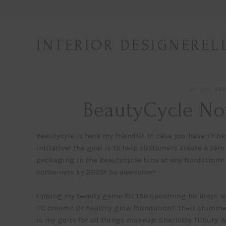
Skip
to
content
INTERIOR DESIGNEREL
27 OCT 20
BeautyCycle No
Beautycyle is here my friends!!! In case you haven’t 
initiative! The goal is to help customers create a zer
packaging in the Beautycycle bins at any Nordstrom! T
containers by 2025!! So awesome!!
Upping my beauty game for the upcoming holidays wit
CC cream? Or healthy glow foundation? Their shimme
is my go-to for all things makeup! Charlotte Tilbury 