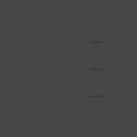
STYLE
NAME
*
EMAIL
*
WEBSITE