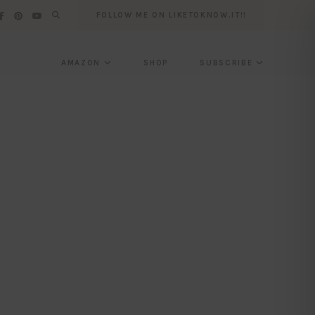
FOLLOW ME ON LIKETOKNOW.IT!!
AMAZON
SHOP
SUBSCRIBE