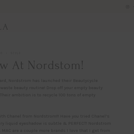
LA
20
STYLE
w At Nordstom!
heard, Nordstrom has launched their Beautycycle
o waste beauty routine! Drop off your empty beauty
heir ambition is to recycle 100 tons of empty
h Chanel from Nordstrom!!! Have you tried Chanel’s
ry liquid eyeshadow is subtle & PERFECT! Nordstrom
& MAC are a couple more brands I love that I get from