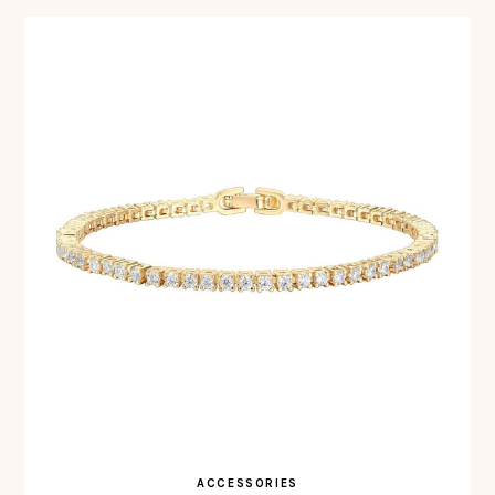
ACCESSORIES