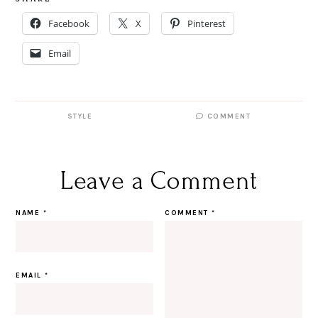
Facebook
X
Pinterest
Email
STYLE
COMMENT
Leave a Comment
NAME
*
COMMENT
*
EMAIL
*