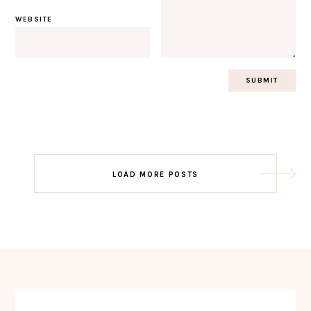
WEBSITE
Post
LOAD MORE POSTS
navigation