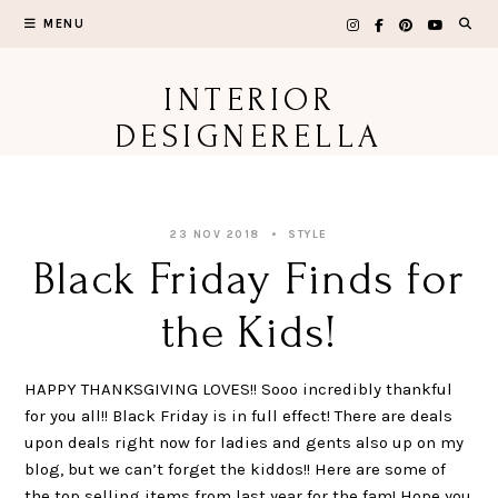
Skip
MENU
to
content
INTERIOR
DESIGNERELLA
23 NOV 2018
STYLE
Black Friday Finds for
the Kids!
HAPPY THANKSGIVING LOVES!! Sooo incredibly thankful
for you all!! Black Friday is in full effect! There are deals
upon deals right now for ladies and gents also up on my
blog, but we can’t forget the kiddos!! Here are some of
the top selling items from last year for the fam! Hope you