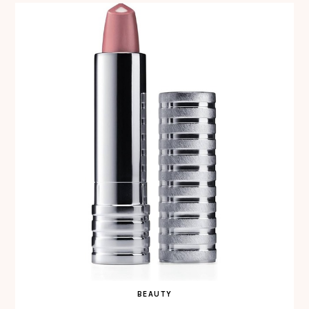
BEAUTY