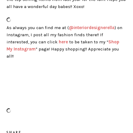
all have a wonderful day babes!! Xoxo!
As always you can find me at (
@interiordesignerella
) on
Instagram, I post all my fashion finds there!! If
interested, you can click
here
to be taken to my “
Shop
My Instagram
” page! Happy shopping!! Appreciate you
all!!
S H A R E