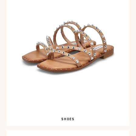
SHOES