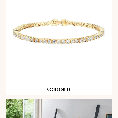
ACCESSORIES