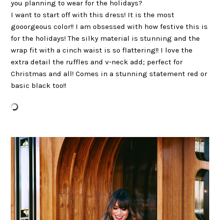
you planning to wear for the holidays?
I want to start off with this dress! It is the most
gooorgeous color!! I am obsessed with how festive this is
for the holidays! The silky material is stunning and the
wrap fit with a cinch waist is so flattering!! I love the
extra detail the ruffles and v-neck add; perfect for
Christmas and all! Comes in a stunning statement red or
basic black too!!