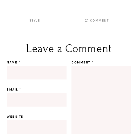
STYLE
COMMENT
Leave a Comment
NAME
*
COMMENT
*
EMAIL
*
WEBSITE