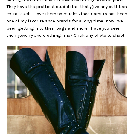
They have the prettiest stud detail that give any outfit an
extra touch! I love them so much!! Vince Camuto has been
one of my favorite shoe brands for a long time…now I’ve
been getting into their bags and more!! Have you seen
their jewelry and clothing line? Click any photo to shop!!!