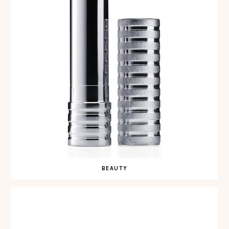
BEAUTY