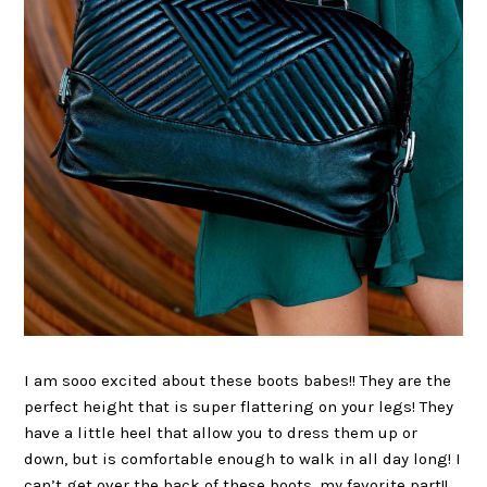
I am sooo excited about these boots babes!! They are the
perfect height that is super flattering on your legs! They
have a little heel that allow you to dress them up or
down, but is comfortable enough to walk in all day long! I
can’t get over the back of these boots, my favorite part!!