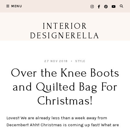
Skip
MENU
to
content
INTERIOR
DESIGNERELLA
27 NOV 2018
STYLE
Over the Knee Boots
and Quilted Bag For
Christmas!
Loves!! We are already less than a week away from
December!! Ahh!! Christmas is coming up fast! What are