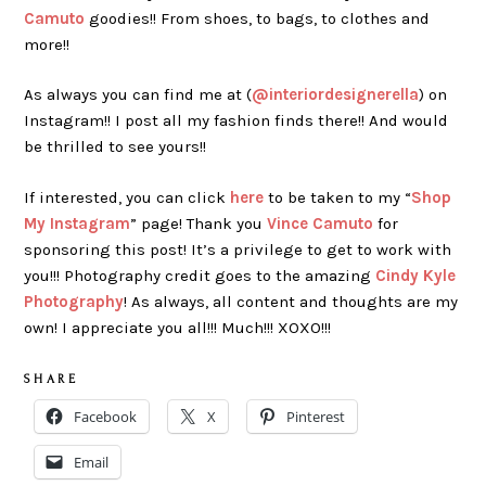
Camuto
goodies!! From shoes, to bags, to clothes and
more!!
As always you can find me at (
@interiordesignerella
) on
Instagram!! I post all my fashion finds there!! And would
be thrilled to see yours!!
If interested, you can click
here
to be taken to my “
Shop
My Instagram
” page! Thank you
Vince Camuto
for
sponsoring this post! It’s a privilege to get to work with
you!!! Photography credit goes to the amazing
Cindy Kyle
Photography
! As always, all content and thoughts are my
own! I appreciate you all!!! Much!!! XOXO!!!
S H A R E
Facebook
X
Pinterest
Email