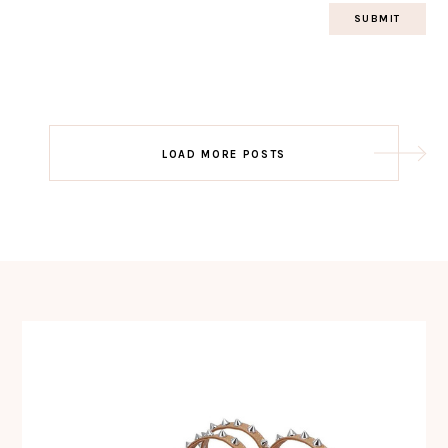
Post
LOAD MORE POSTS
navigation