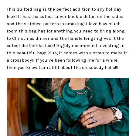
This quilted bag is the perfect addition to any holiday
look! It has the cutest silver buckle detail on the sides
and the stitched pattern is amazing! I love how much
room this bag has for anything you need to bring along
to Christmas dinner and the handle length gives it the
cutest duffle-like look! Highly recommend investing in
this beautiful bag! Plus, it comes with a strap to make it
a crossbody!!! If you’ve been following me for a while,
then you know I am alllll about the crossbody hehe!!!