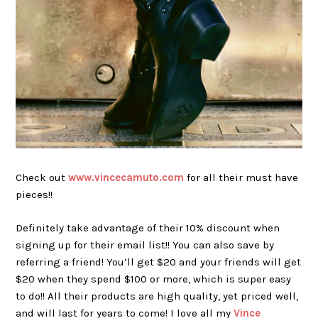
Check out
www.vincecamuto.com
for all their must have
pieces!!
Definitely take advantage of their 10% discount when
signing up for their email list!! You can also save by
referring a friend! You’ll get $20 and your friends will get
$20 when they spend $100 or more, which is super easy
to do!! All their products are high quality, yet priced well,
and will last for years to come! I love all my
Vince