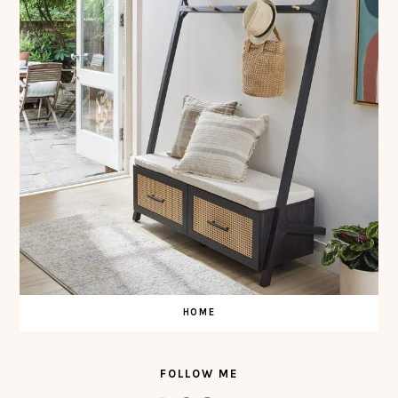
HOME
FOLLOW ME