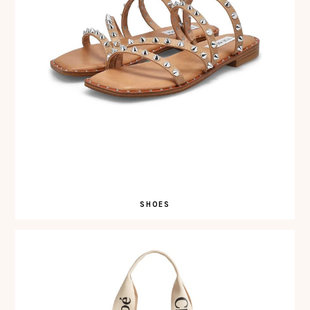
SHOES