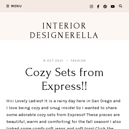
Skip
MENU
to
content
INTERIOR
DESIGNERELLA
8 OCT 2021
FASHION
Cozy Sets from
Express!!
Hiii Lovely Ladies!! It is a rainy day here in San Diego and
I love being cozy and snug inside! So I wanted to share
some adorable cozy sets from Express!! These pieces are
beautiful, warm and comforting for the fall season! I also
linked some comfy soft jeans and soft tops! Click the