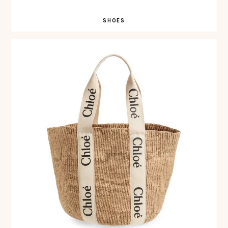
SHOES