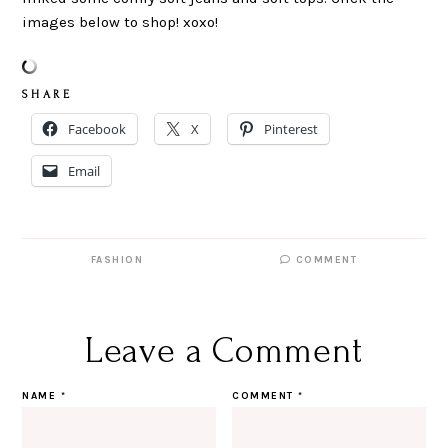
images below to shop! xoxo!
S H A R E
Facebook
X
Pinterest
Email
FASHION
COMMENT
Leave a Comment
NAME
*
COMMENT
*