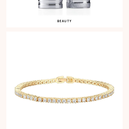
BEAUTY