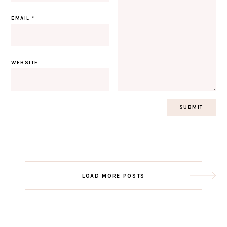
EMAIL
*
WEBSITE
Post
LOAD MORE POSTS
navigation