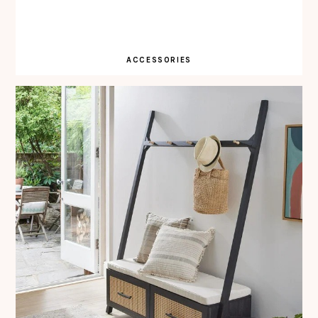
ACCESSORIES