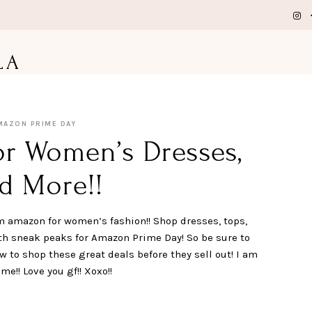
LA
MAZON PRIME DAY
or Women’s Dresses,
d More!!
m amazon for women’s fashion!! Shop dresses, tops,
th sneak peaks for Amazon Prime Day! So be sure to
 to shop these great deals before they sell out! I am
!! Love you gf!! Xoxo!!