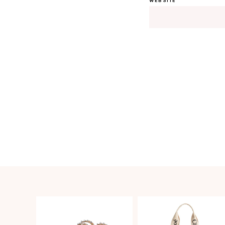
WEBSITE