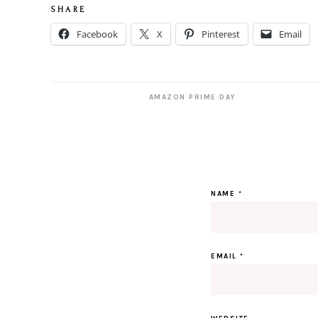
S H A R E
Facebook
X
Pinterest
Email
AMAZON PRIME DAY
NAME
*
EMAIL
*