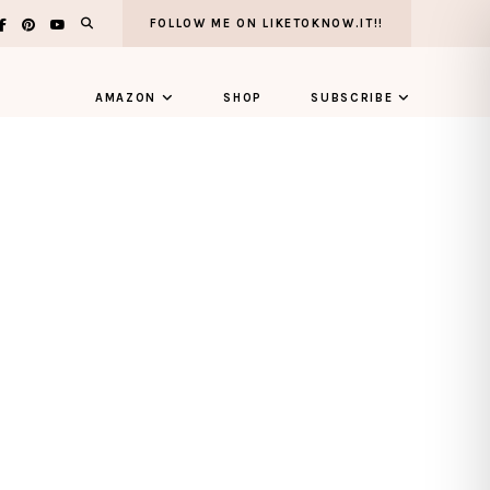
FOLLOW ME ON LIKETOKNOW.IT!!
AMAZON
SHOP
SUBSCRIBE