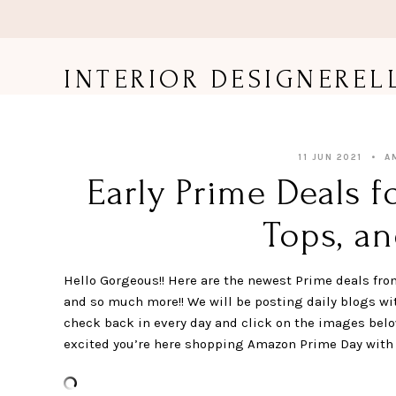
Skip
to
content
INTERIOR DESIGNEREL
11 JUN 2021
A
Early Prime Deals f
Tops, an
Hello Gorgeous!! Here are the newest Prime deals fro
and so much more!! We will be posting daily blogs wi
check back in every day and click on the images below
excited you’re here shopping Amazon Prime Day with me