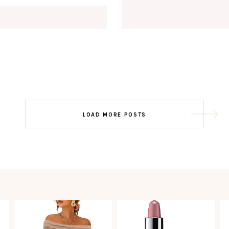
Email
EMAIL
First Name
FIRST
NAME
Last Name
LAST
NAME
SUBSCRIBE!!
Post
LOAD MORE POSTS
navigation