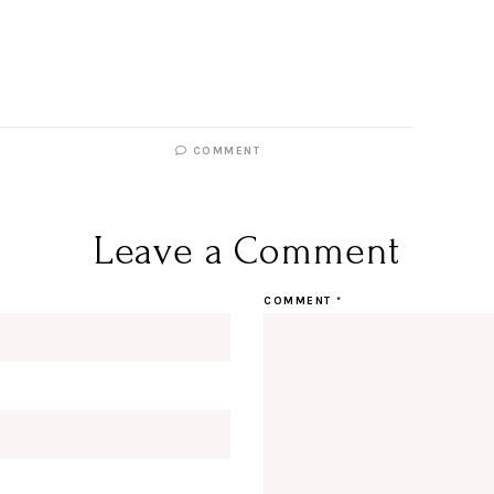
COMMENT
Leave a Comment
COMMENT
*
Hi Beauty!
Be an I
Designerella Inside
Subscribe for daily Amazon fi