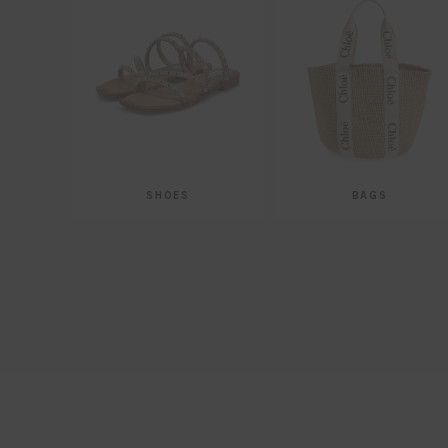
SHOES
BAGS