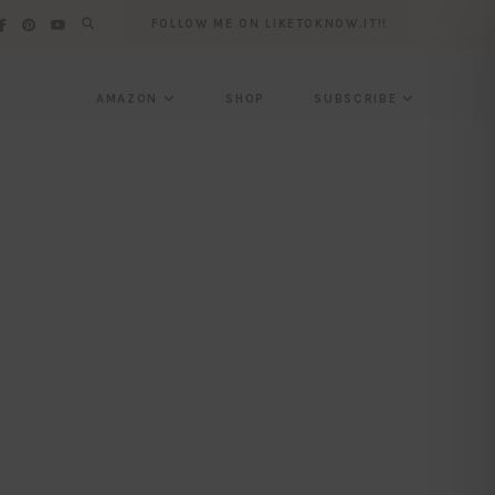
FOLLOW ME ON LIKETOKNOW.IT!!
AMAZON
SHOP
SUBSCRIBE