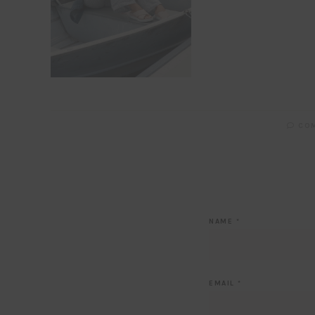
CO
NAME
*
EMAIL
*