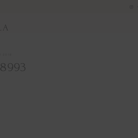
LA
Y 2018
8993