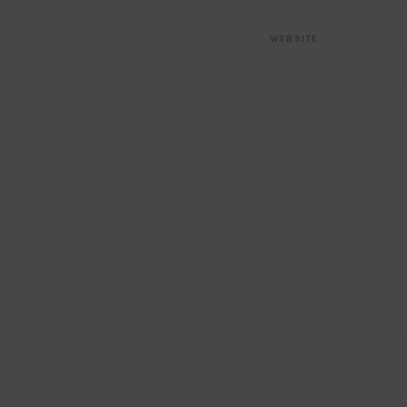
WEBSITE