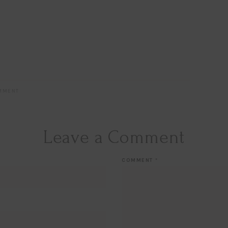
MMENT
Leave a Comment
COMMENT
*
Hi Beauty!
Be an
Designerella Ins
Subscribe for daily Amazo