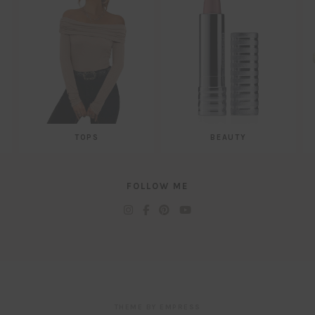
TOPS
BEAUTY
FOLLOW ME
THEME BY EMPRESS