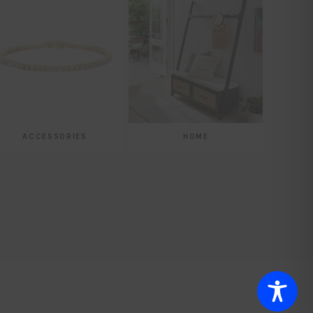
ACCESSORIES
HOME