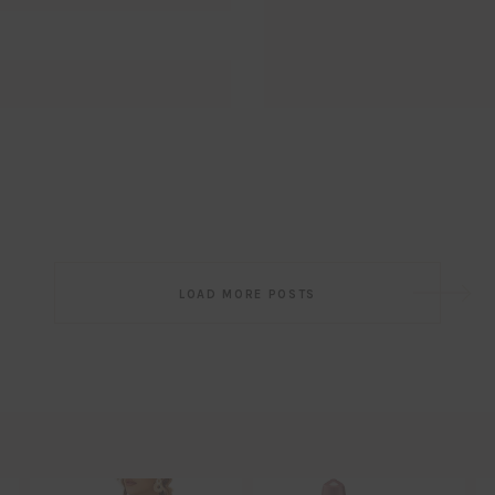
Email
EMAIL
First Name
FIRST
NAME
Last Name
LAST
NAME
SUBSCRIBE!!
Post
LOAD MORE POSTS
navigation