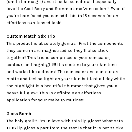
(smile for me gf!!) and it looks so natural! I especially
love the Cool Berry and Summertime Wine colors!! Even if
you’re bare faced you can add this in 15 seconds for an
effortless sun-kissed look!
Custom Match Stix Trio
This product is absolutely genius!! First the components
they come in are magnetized so they’ll also stick
together!! This trio is comprised of your concealer,
contour, and highlight!!! It’s custom to your skin tone
and works like a dream!! The concealer and contour are
matte and feel so light on your skin but last all day while
the highlight is a beautiful shimmer that gives you a
beautiful glow!! This is definitely an effortless
application for your makeup routine!!!
Gloss Bomb
The holy grail!!! I’m in love with this lip gloss!! What sets
THIS lip gloss a part from the rest is that it is not sticky