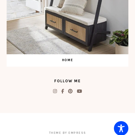
HOME
FOLLOW ME
THEME BY EMPRESS