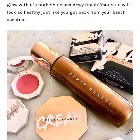
glow with it’s high-shine and dewy finish! Your skin will
look so healthy just like you got back from your beach
vacation!!