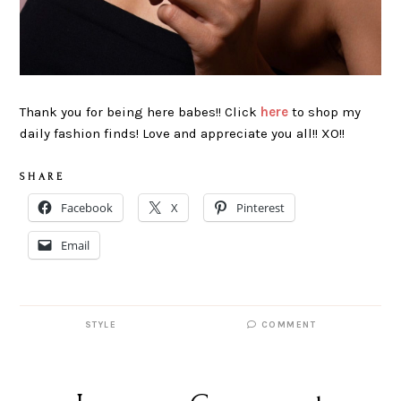
Thank you for being here babes!! Click
here
to shop my
daily fashion finds! Love and appreciate you all!! XO!!
S H A R E
Facebook
X
Pinterest
Email
STYLE
COMMENT