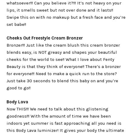
whatsoever!!! Can you believe it?!!! It’s not heavy on your
lips, it smells sweet but not over done and it lasts!!
Swipe this on with no makeup but a fresh face and you’re
set babe!!
Cheeks Out Freestyle Cream Bronzer
Bronzer!!! Just like the cream blush this cream bronzer
blends easy, is NOT greasy and shapes your beautiful
cheeks for the world to see!! What I love about Fenty
Beauty is that they think of everyone!! There’s a bronzer
for everyone!!! Need to make a quick run to the store?
Just take 30 seconds to blend this baby on and you’re
good to go!!
Body Lava
Now THIS!!! We need to talk about this glistening
goodness!!! With the amount of time we have been
indoors yet summer is fast approaching all you need is
this Body Lava luminizer! It gives your body the ultimate