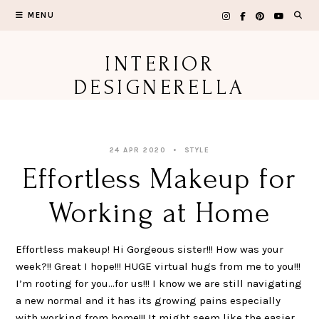
Skip
MENU
to
content
INTERIOR
DESIGNERELLA
24 APR 2020
STYLE
Effortless Makeup for
Working at Home
Effortless makeup! Hi Gorgeous sister!!! How was your
week?!! Great I hope!!! HUGE virtual hugs from me to you!!!
I’m rooting for you…for us!!! I know we are still navigating
a new normal and it has its growing pains especially
with working from home!!! It might seem like the easier