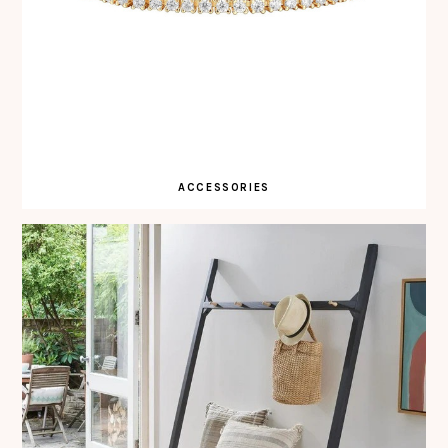
ACCESSORIES