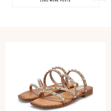
LOAD MORE POSTS
navigation