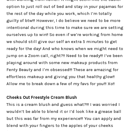
option to just roll out of bed and stay in your pajamas for
the rest of the day while you work, which I’m totally
guilty of btw!!! However, I do believe we need to be more
intentional during this time to make sure we are setting
ourselves up to win!! So even if we’re working from home
we should still give our self an extra 5 minutes to get
ready for the day! And who knows when we might need to
jump on a Zoom call, right?!! Need to be ready!!! I’ve been
playing around with some new makeup products from
Fenty Beauty and I’m obsessed!!! These are amazing for
effortless makeup and giving you that healthy glow!!
Allow me to break down a few of my favs for you!!! Xo!!
Cheeks Out Freestyle Cream Blush
This is a cream blush and guess what?!!! I was worried I
wouldn’t be able to blend it or I’d look like a grease ball
but this was far from my experience!!! You can apply and
blend with your fingers to the apples of your cheeks