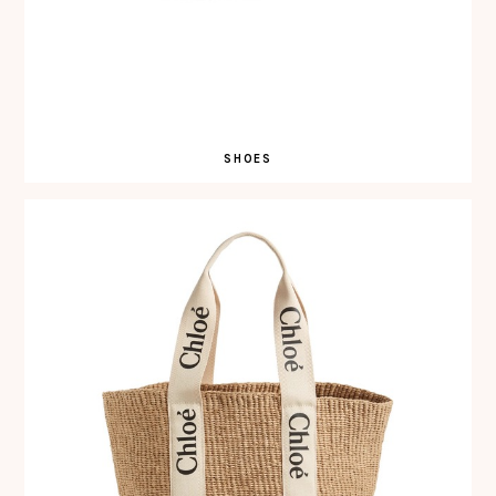
SHOES