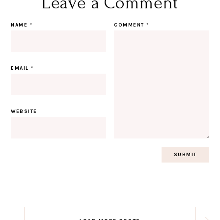
Leave a Comment
NAME
*
COMMENT
*
EMAIL
*
WEBSITE
Post