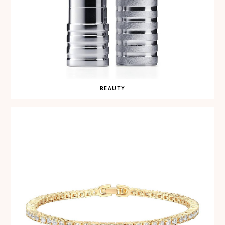
BEAUTY