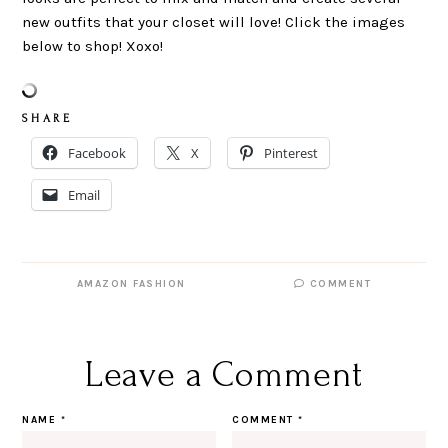
new outfits that your closet will love! Click the images
below to shop! Xoxo!
S H A R E
Facebook
X
Pinterest
Email
AMAZON FASHION
COMMENT
Leave a Comment
NAME
*
COMMENT
*