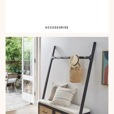
ACCESSORIES