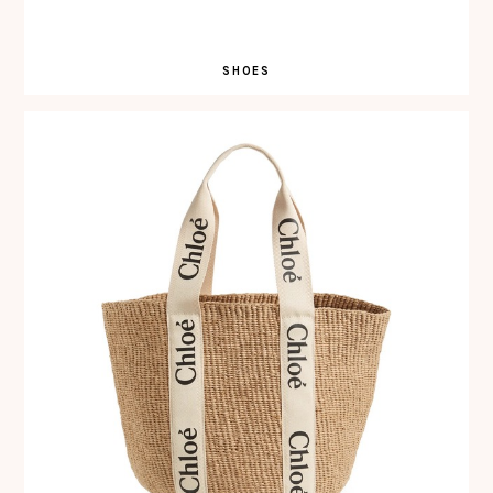
SHOES