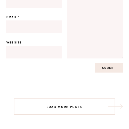
EMAIL
*
WEBSITE
Post
LOAD MORE POSTS
navigation