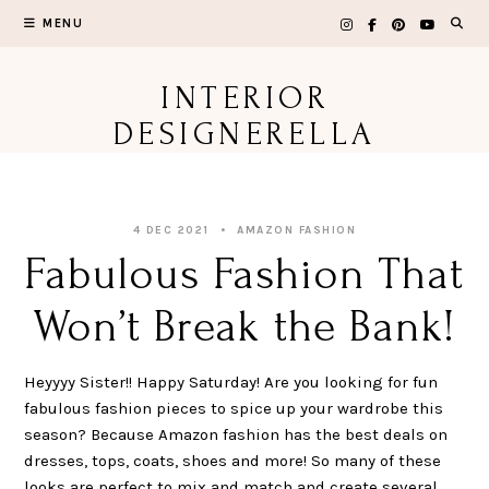
Skip
MENU
to
content
INTERIOR
DESIGNERELLA
4 DEC 2021
AMAZON FASHION
Fabulous Fashion That
Won’t Break the Bank!
Heyyyy Sister!! Happy Saturday! Are you looking for fun
fabulous fashion pieces to spice up your wardrobe this
season? Because Amazon fashion has the best deals on
dresses, tops, coats, shoes and more! So many of these
looks are perfect to mix and match and create several