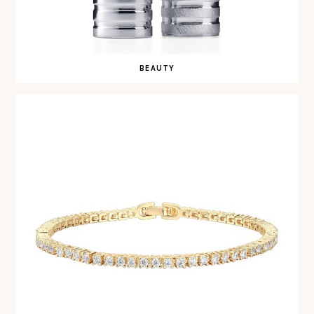
BEAUTY