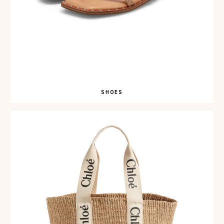
SHOES