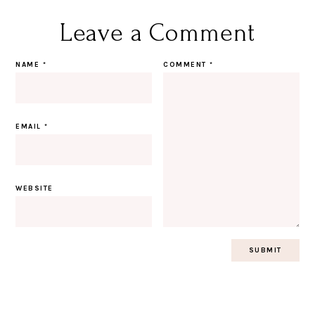
Leave a Comment
NAME
*
COMMENT
*
EMAIL
*
WEBSITE