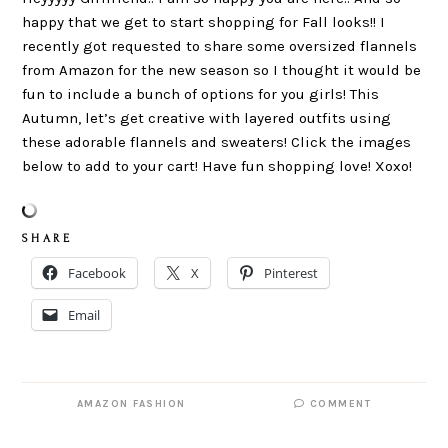
happy that we get to start shopping for Fall looks!! I
recently got requested to share some oversized flannels
from Amazon for the new season so I thought it would be
fun to include a bunch of options for you girls! This
Autumn, let’s get creative with layered outfits using
these adorable flannels and sweaters! Click the images
below to add to your cart! Have fun shopping love! Xoxo!
S H A R E
Facebook
X
Pinterest
Email
AMAZON FASHION
COMMENT