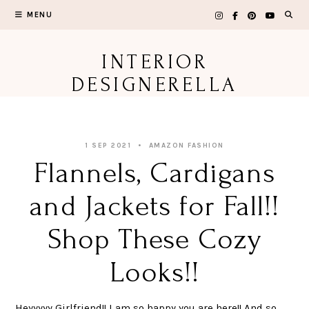
Skip
MENU
to
content
INTERIOR
DESIGNERELLA
1 SEP 2021
AMAZON FASHION
Flannels, Cardigans
and Jackets for Fall!!
Shop These Cozy
Looks!!
Heyyyyy Girlfriend!! I am so happy you are here!! And so