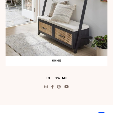
HOME
FOLLOW ME