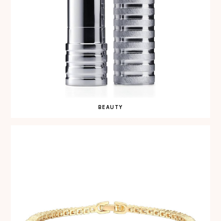
BEAUTY