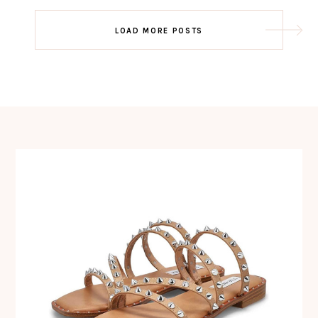
Post
LOAD MORE POSTS
navigation