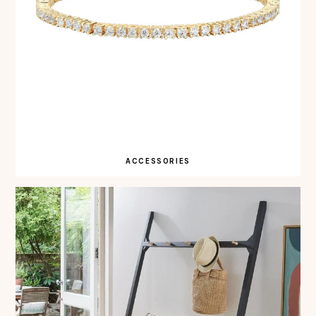
ACCESSORIES