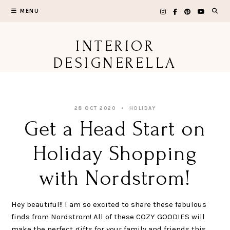
Skip
MENU
to
content
INTERIOR
DESIGNERELLA
28 OCT 2020
HOLIDAY
Get a Head Start on
Holiday Shopping
with Nordstrom!
Hey beautiful!! I am so excited to share these fabulous
finds from Nordstrom! All of these COZY GOODIES will
make the perfect gifts for your family and friends this