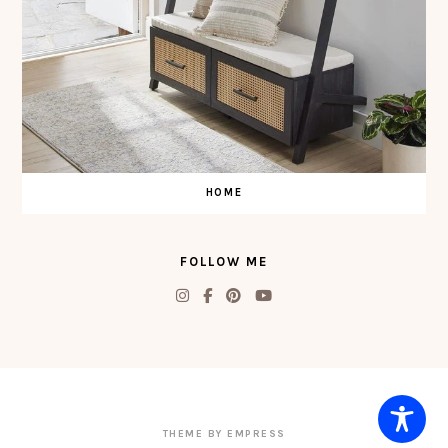
HOME
FOLLOW ME
THEME BY EMPRESS