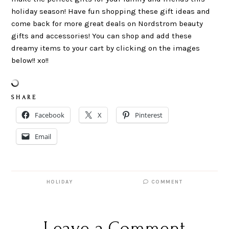
holiday season! Have fun shopping these gift ideas and
come back for more great deals on Nordstrom beauty
gifts and accessories! You can shop and add these
dreamy items to your cart by clicking on the images
below!! xo!!
S H A R E
Facebook
X
Pinterest
Email
HOLIDAY
COMMENT
Leave a Comment