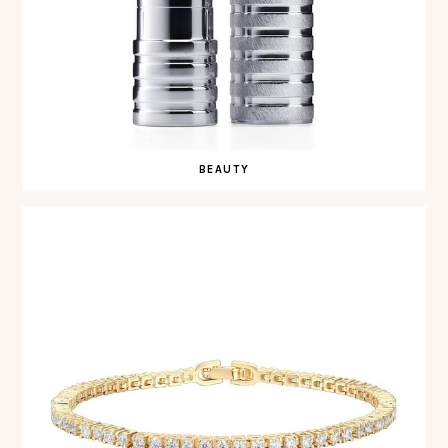
BEAUTY