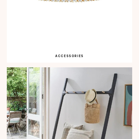
ACCESSORIES