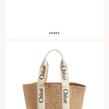
SHOES