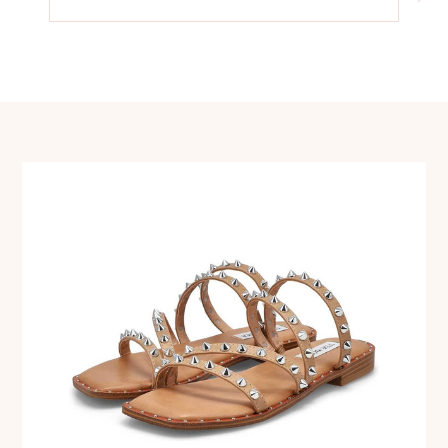
navigation