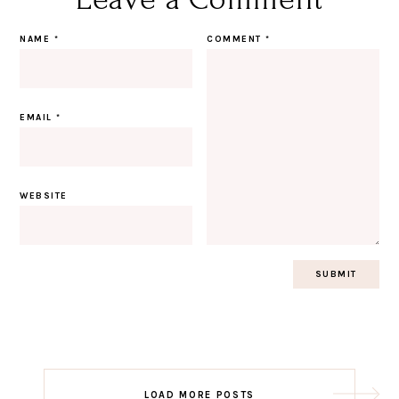
NAME
*
COMMENT
*
EMAIL
*
WEBSITE
Post
LOAD MORE POSTS