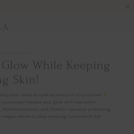
LA
AMAZON BEAUTY
 Glow While Keeping
g Skin!
tely and I want to soak up every bit of sunshine!
y sunscreen! Elevate your glow with top-notch
, MDSolarSciences, and EltaMD – because protecting
 images below to shop amazing sunscreen!!! Xo!!