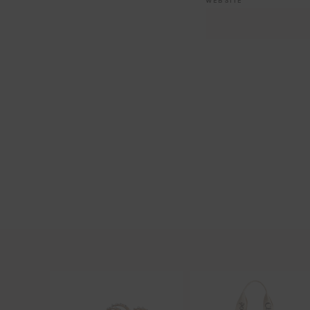
WEBSITE