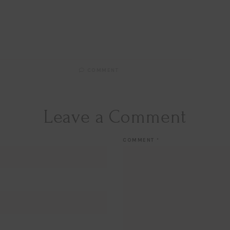
COMMENT
Leave a Comment
COMMENT
*
Hi Beauty!
Be an
Designerella Ins
Subscribe for daily Amazo