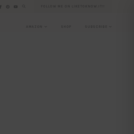
FOLLOW ME ON LIKETOKNOW.IT!!
AMAZON
SHOP
SUBSCRIBE