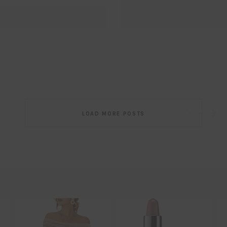
Email
EMAIL
First Name
FIRST
NAME
Last Name
LAST
NAME
SUBSCRIBE!!
Post
LOAD MORE POSTS
navigation