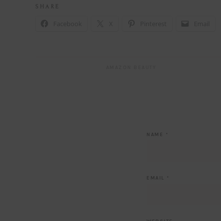
S H A R E
Facebook
X
Pinterest
Email
AMAZON BEAUTY
NAME
*
EMAIL
*