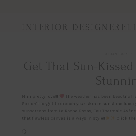
Skip
to
content
INTERIOR DESIGNEREL
31 JAN 2024
Get That Sun-Kissed
Stunnin
Hiiii pretty love!!!
The weather has been beautiful la
So don’t forget to drench your skin in sunshine luxur
sunscreens from La Roche-Posay, Eau Thermale Avène
that flawless canvas is always in style!!
Click the