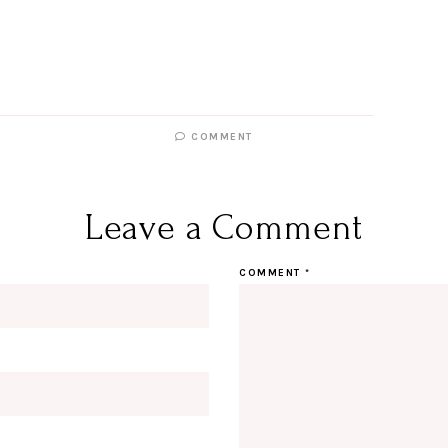
COMMENT
Leave a Comment
COMMENT
*
Hi Beauty!
Be an I
Designerella Inside
Subscribe for daily Amazon fi