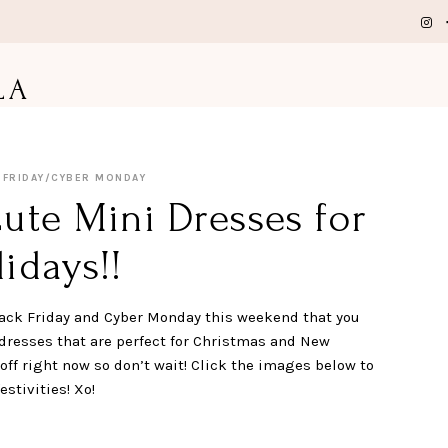
LA
 FRIDAY/CYBER MONDAY
ute Mini Dresses for
idays!!
 Black Friday and Cyber Monday this weekend that you
 dresses that are perfect for Christmas and New
off right now so don’t wait! Click the images below to
stivities! Xo!