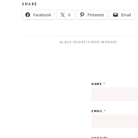
S H A R E
Facebook
X
Pinterest
Email
BLACK FRIDAY/CYBER MONDAY
NAME
*
EMAIL
*