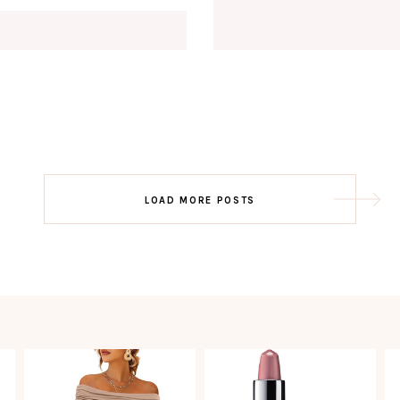
Email
EMAIL
First Name
FIRST
NAME
Last Name
LAST
NAME
SUBSCRIBE!!
Post
LOAD MORE POSTS
navigation