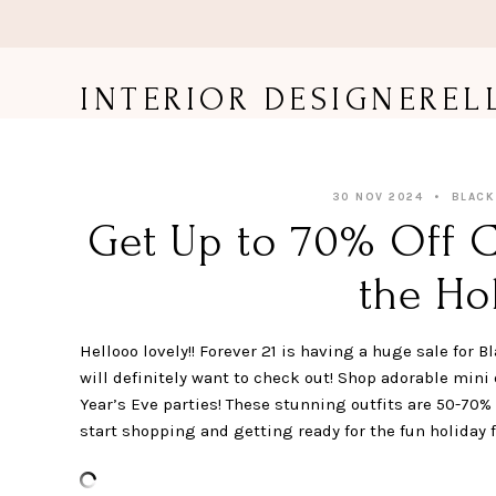
Skip
to
content
INTERIOR DESIGNEREL
30 NOV 2024
BLACK
Get Up to 70% Off C
the Hol
Hellooo lovely!! Forever 21 is having a huge sale for
will definitely want to check out! Shop adorable mini
Year’s Eve parties! These stunning outfits are 50-70% 
start shopping and getting ready for the fun holiday fe