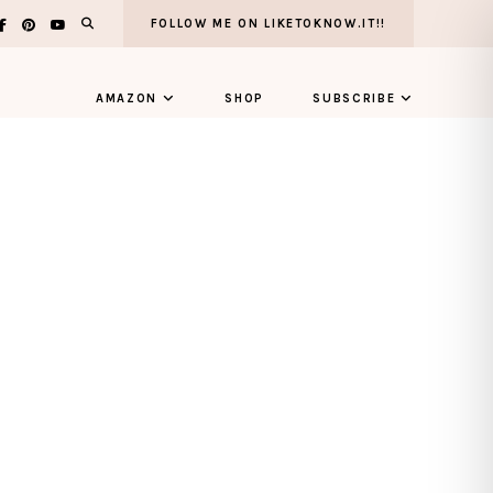
FOLLOW ME ON LIKETOKNOW.IT!!
AMAZON
SHOP
SUBSCRIBE