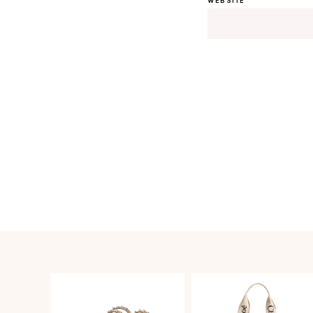
WEBSITE