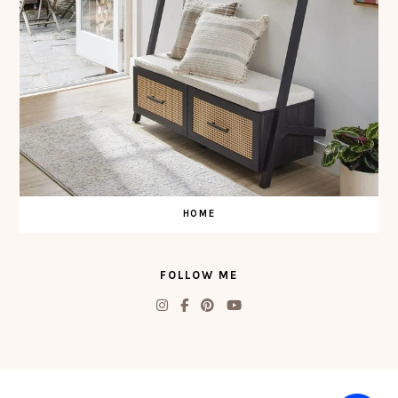
HOME
FOLLOW ME