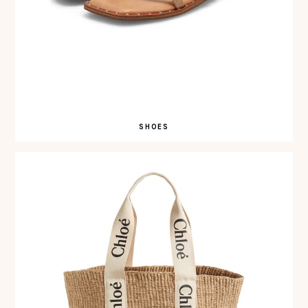
SHOES