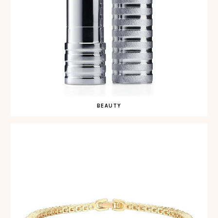
BEAUTY