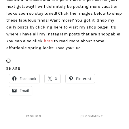
next getaway! I will definitely be posting more vacation
looks soon so stay tuned! Click the images below to shop
these fabulous finds! Want more? You got it! Shop my
daily posts by clicking here to visit my shop page! It’s
where I have all my Instagram posts that are shoppable!
You can also click
here
to read more about some
affordable spring looks! Love you!! Xo!
S H A R E
Facebook
X
Pinterest
Email
FASHION
COMMENT