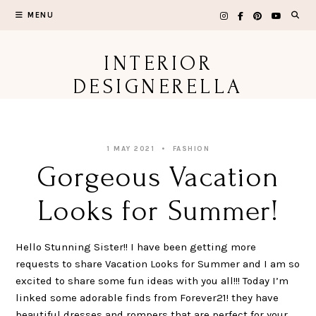
Skip
MENU
to
content
INTERIOR
DESIGNERELLA
1 MAY 2021
FASHION
Gorgeous Vacation
Looks for Summer!
Hello Stunning Sister!! I have been getting more
requests to share Vacation Looks for Summer and I am so
excited to share some fun ideas with you all!!! Today I’m
linked some adorable finds from Forever21! they have
beautiful dresses and rompers that are perfect for your