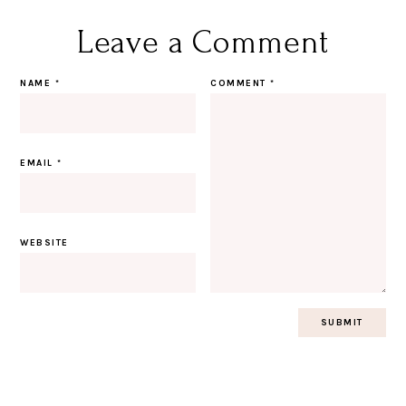
Leave a Comment
NAME
*
COMMENT
*
EMAIL
*
WEBSITE