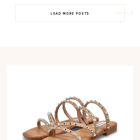
Post
LOAD MORE POSTS
navigation