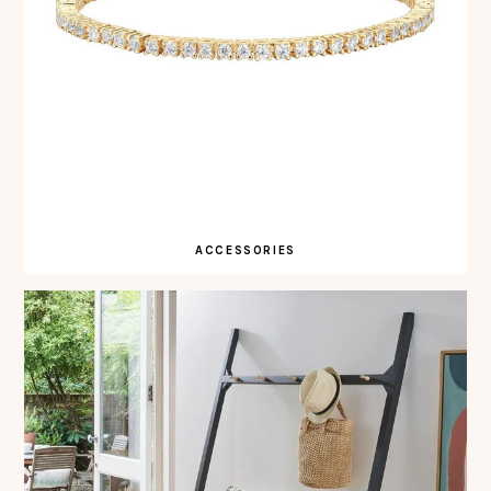
ACCESSORIES