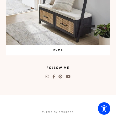
HOME
FOLLOW ME
THEME BY EMPRESS