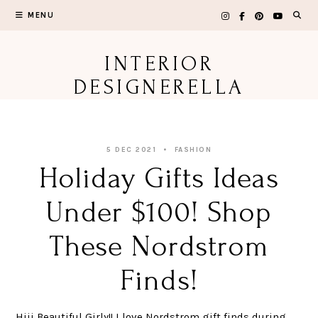
Skip
MENU
to
content
INTERIOR
DESIGNERELLA
5 DEC 2021
FASHION
Holiday Gifts Ideas
Under $100! Shop
These Nordstrom
Finds!
Hiii Beautiful Girly!! I love Nordstrom gift finds during