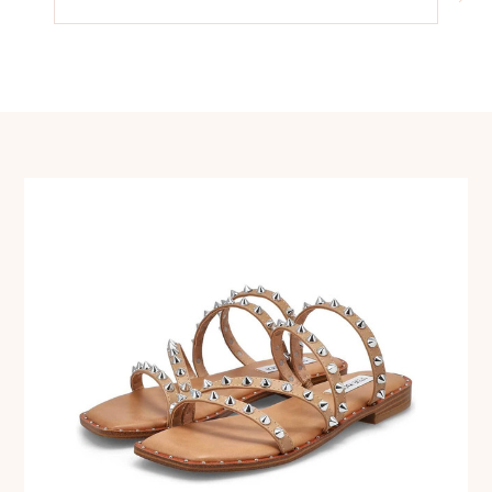
navigation