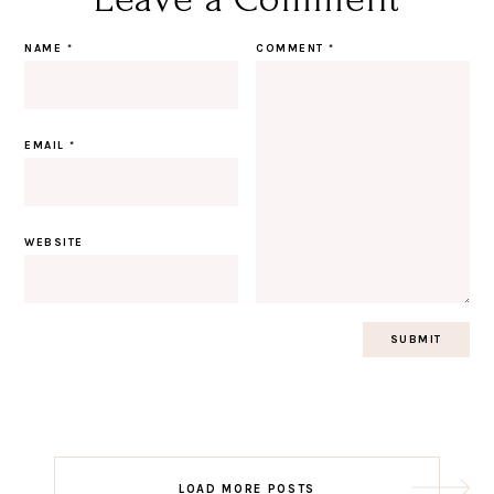
NAME
*
COMMENT
*
EMAIL
*
WEBSITE
Post
LOAD MORE POSTS