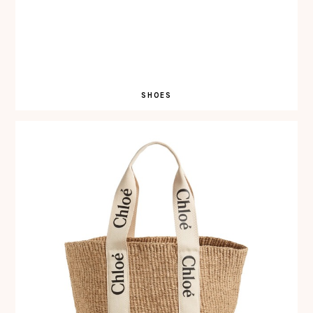
SHOES