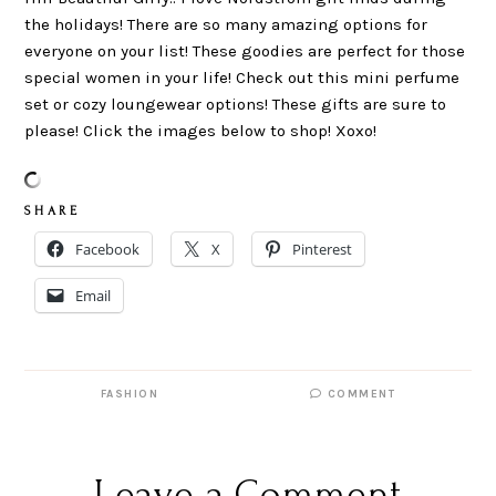
the holidays! There are so many amazing options for
everyone on your list! These goodies are perfect for those
special women in your life! Check out this mini perfume
set or cozy loungewear options! These gifts are sure to
please! Click the images below to shop! Xoxo!
S H A R E
Facebook
X
Pinterest
Email
FASHION
COMMENT
Leave a Comment