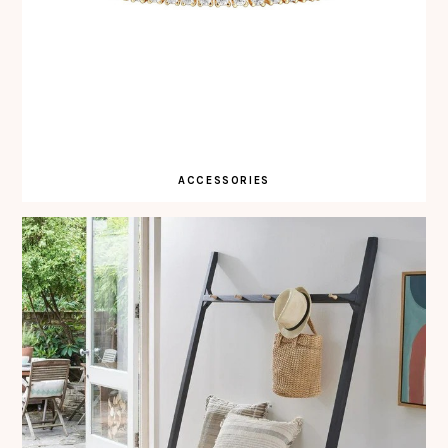
ACCESSORIES