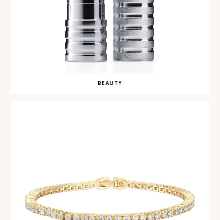
BEAUTY