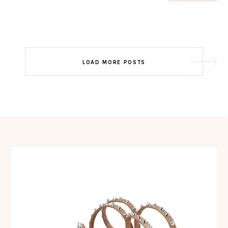
Post
LOAD MORE POSTS
navigation