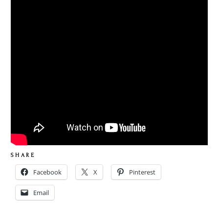
S H A R E
Facebook
X
Pinterest
Email