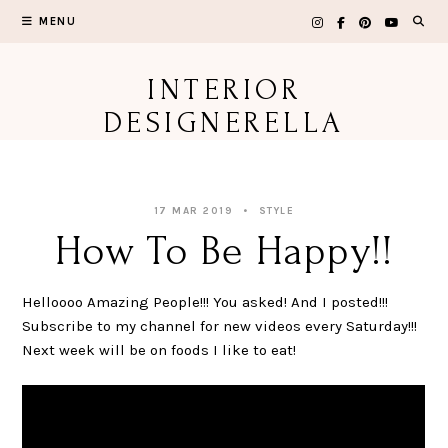
Skip
MENU
to
content
INTERIOR
DESIGNERELLA
17 MAR 2019
STYLE
How To Be Happy!!
Helloooo Amazing People!!! You asked! And I posted!!!
Subscribe to my channel for new videos every Saturday!!!
Next week will be on foods I like to eat!