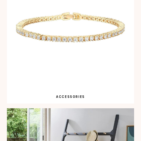
ACCESSORIES