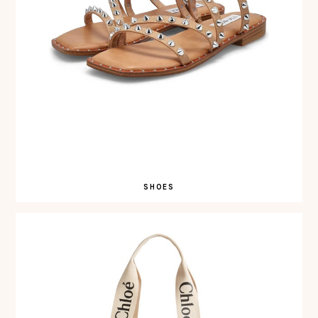
SHOES