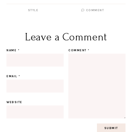
STYLE
COMMENT
Leave a Comment
NAME
*
COMMENT
*
EMAIL
*
WEBSITE