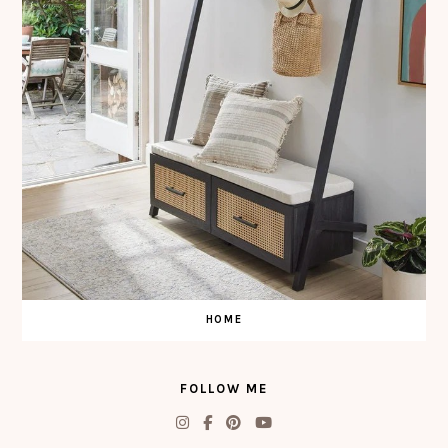
HOME
FOLLOW ME