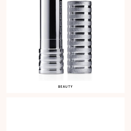
BEAUTY