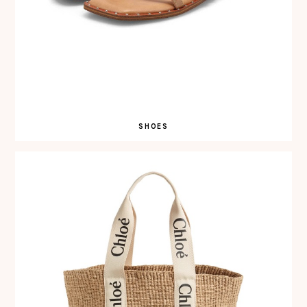
SHOES