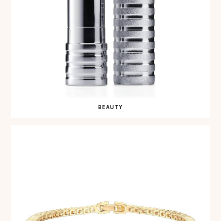
BEAUTY