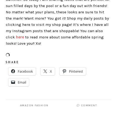
sun filled days by the pool or a fun day out with friends!
No matter what your plans, these looks are sure to hit
the mark! Want more? You got it! Shop my daily posts by
clicking here to visit my shop page! It’s where I have all
my Instagram posts that are shoppable! You can also
click
here
to read more about some affordable spring
looks! Love you!! Xo!
S H A R E
Facebook
X
Pinterest
Email
AMAZON FASHION
COMMENT