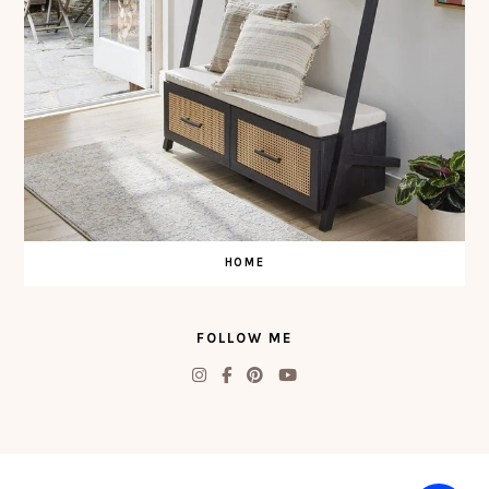
HOME
FOLLOW ME