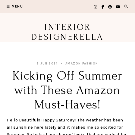
Skip
MENU
to
content
INTERIOR
DESIGNERELLA
5 JUN 2021
AMAZON FASHION
Kicking Off Summer
with These Amazon
Must-Haves!
Hello Beautiful!! Happy Saturday!! The weather has been
all sunshine here lately and it makes me so excited for
Summer! So today I am sharing looks that are perfect for