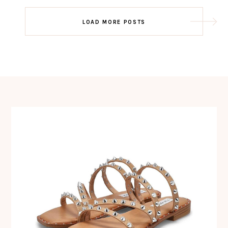
Post
LOAD MORE POSTS
navigation