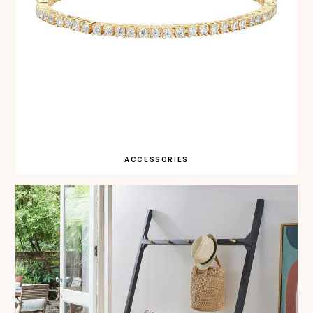
ACCESSORIES