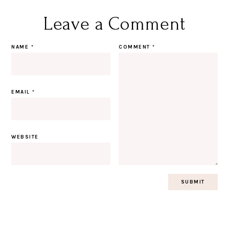
Leave a Comment
NAME
*
COMMENT
*
EMAIL
*
WEBSITE