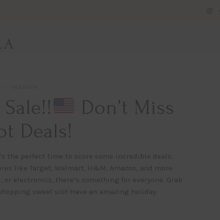
LA
FASHION
Sale!!
Don’t Miss
t Deals!
’s the perfect time to score some incredible deals.
ores like Target, Walmart, H&M, Amazon, and more.
 or electronics, there’s something for everyone. Grab
 shopping sweet sis!! Have an amazing holiday