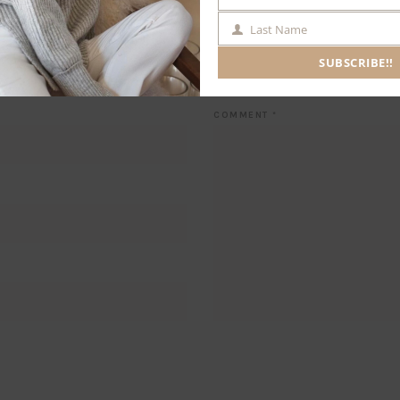
NAME
Last Name
LAST
NAME
SUBSCRIBE!!
Leave a Comment
COMMENT
*