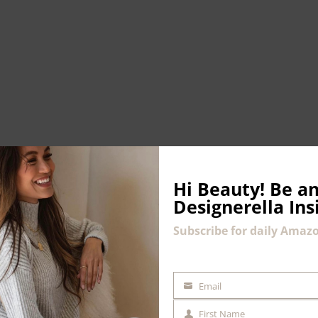
Hi Beauty!
Be an
Designerella Ins
Subscribe for daily Amazo
Email
EMAIL
First Name
COMMENT
FIRST