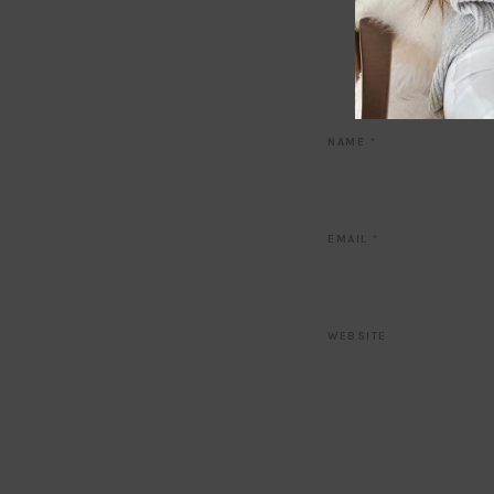
NAME
*
EMAIL
*
WEBSITE