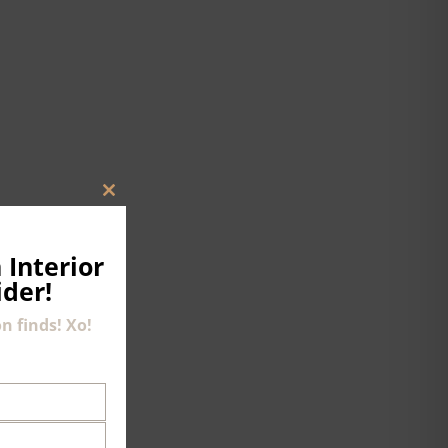
CLOSE
THIS
MODULE
 Interior
ider!
n finds! Xo!