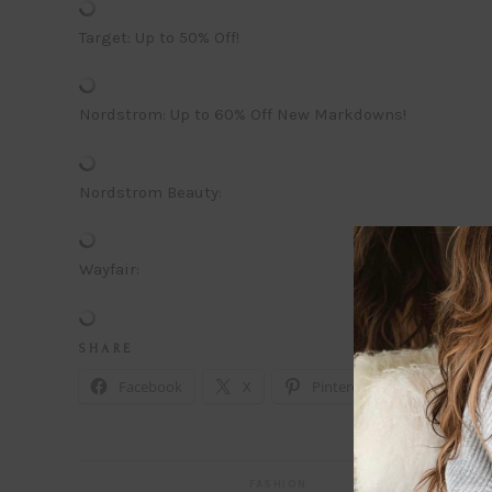
Target: Up to 50% Off!
Nordstrom: Up to 60% Off New Markdowns!
Nordstrom Beauty:
Wayfair:
S H A R E
Facebook
X
Pinterest
Email
FASHION