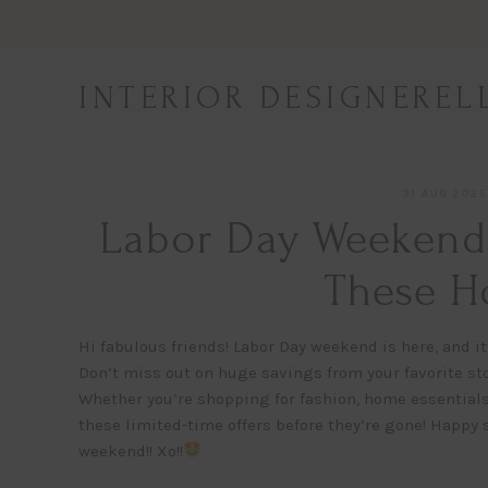
Skip
to
content
INTERIOR DESIGNEREL
31 AUG 2025
Labor Day Weekend 
These Ho
Hi fabulous friends! Labor Day weekend is here, and it
Don’t miss out on huge savings from your favorite st
Whether you’re shopping for fashion, home essentials,
these limited-time offers before they’re gone! Happy
weekend!! Xo!!