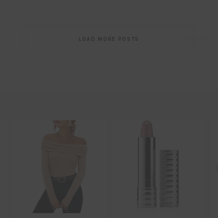
Post
LOAD MORE POSTS
navigation