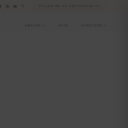
FOLLOW ME ON LIKETOKNOW.IT!!
AMAZON
SHOP
SUBSCRIBE