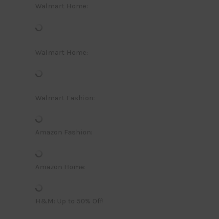
Walmart Home:
Walmart Home:
Walmart Fashion:
Amazon Fashion:
Amazon Home:
H&M: Up to 50% Off!