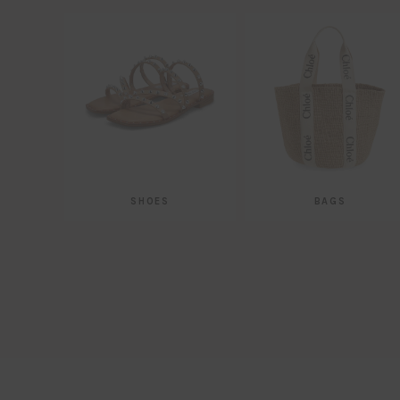
SHOES
BAGS