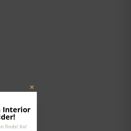
CLOSE
THIS
MODULE
 Interior
ider!
n finds! Xo!