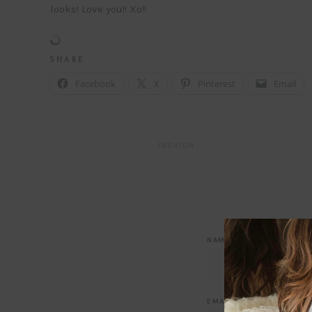
looks! Love you!! Xo!!
S H A R E
Facebook
X
Pinterest
Email
FASHION
NAME
*
EMAIL
*