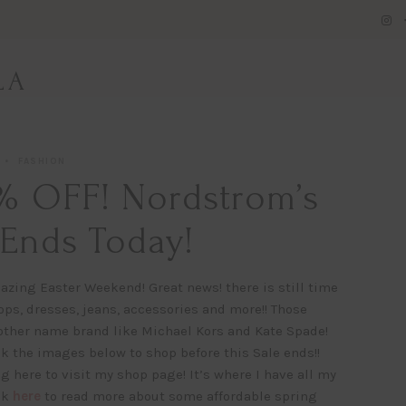
LA
FASHION
% OFF! Nordstrom’s
 Ends Today!
azing Easter Weekend! Great news! there is still time
ps, dresses, jeans, accessories and more!! Those
other name brand like Michael Kors and Kate Spade!
 the images below to shop before this Sale ends!!
g here to visit my shop page! It’s where I have all my
ck
here
to read more about some affordable spring