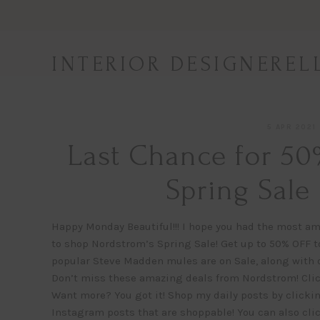
Skip
to
content
INTERIOR DESIGNEREL
5 APR 2021
Last Chance for 50
Spring Sale
Happy Monday Beautiful!!! I hope you had the most am
to shop Nordstrom’s Spring Sale! Get up to 50% OFF to
popular Steve Madden mules are on Sale, along with 
Don’t miss these amazing deals from Nordstrom! Click
Want more? You got it! Shop my daily posts by clickin
Instagram posts that are shoppable! You can also cli