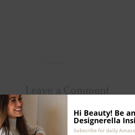
COMMENT
Leave a Comment
COMMENT
*
Hi Beauty!
Be an
Designerella Ins
Subscribe for daily Amazo