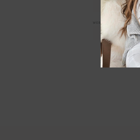
WEBSITE