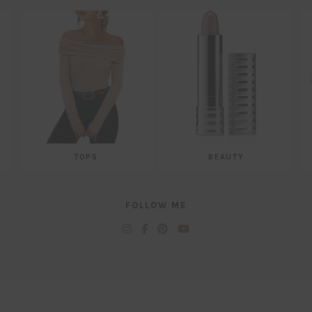
TOPS
BEAUTY
FOLLOW ME