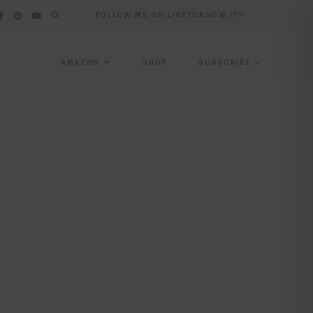
FOLLOW ME ON LIKETOKNOW.IT!!
AMAZON
SHOP
SUBSCRIBE