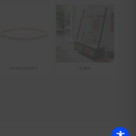
ACCESSORIES
HOME