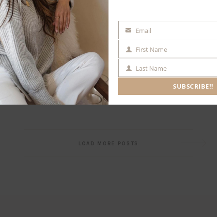
Email
EMAIL
First Name
FIRST
NAME
Last Name
LAST
NAME
SUBSCRIBE!!
Post
LOAD MORE POSTS
navigation