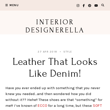
Skip
MENU
to
content
INTERIOR
DESIGNERELLA
27 APR 2018
STYLE
Leather That Looks
Like Denim!
Have you ever ended up with something that you never
knew you needed…and then wondered how you did
without it?? Hehe!! These shoes are that “something” for
me!!! I’ve known of
ECCO
for a long time, but these
SOFT