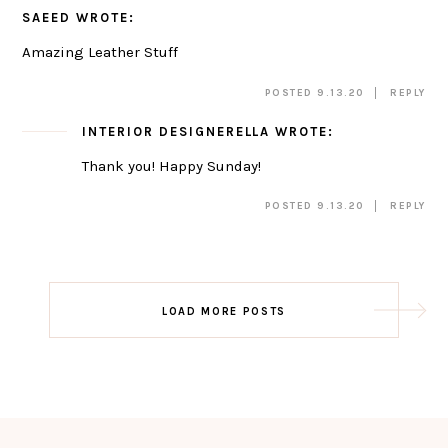
SAEED
WROTE:
Amazing Leather Stuff
POSTED 9.13.20
REPLY
INTERIOR DESIGNERELLA
WROTE:
Thank you! Happy Sunday!
POSTED 9.13.20
REPLY
Post
LOAD MORE POSTS
navigation