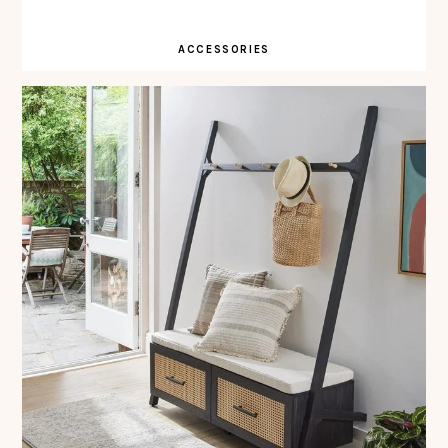
ACCESSORIES