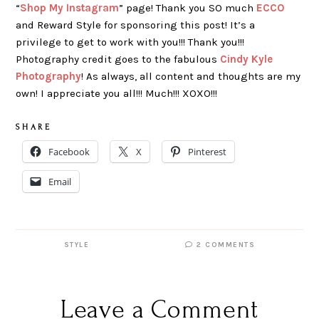
“
Shop My Instagram
” page! Thank you SO much
ECCO
and Reward Style for sponsoring this post! It’s a
privilege to get to work with you!!! Thank you!!!
Photography credit goes to the fabulous
Cindy Kyle
Photography
! As always, all content and thoughts are my
own! I appreciate you all!!! Much!!! XOXO!!!
S H A R E
Facebook
X
Pinterest
Email
STYLE
2 COMMENTS
Leave a Comment