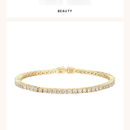
BEAUTY