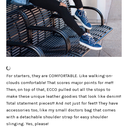
For starters, they are COMFORTABLE. Like walking-on-
clouds comfortable! That scores major points for me!!!
Then, on top of that, ECCO pulled out all the stops to
make these unique leather goodies that look like denim!!
Total statement pieces!!! And not just for feet!! They have
accessories too, like my small doctors bag that comes
with a detachable shoulder strap for easy shoulder
slinging. Yes, please!