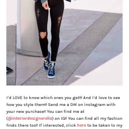
I’d LOVE to know which ones you get!!! And I’d love to see
how you style them!! Send me a DM on Instagram with
your new purchase!! You can find me at
(
@interiordesignerella
) on IG!! You can find all my fashion
finds there too!! If interested, click
here
to be taken to my