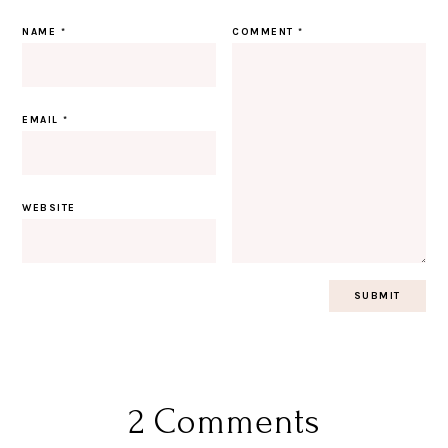
NAME
*
COMMENT
*
EMAIL
*
WEBSITE
2 Comments