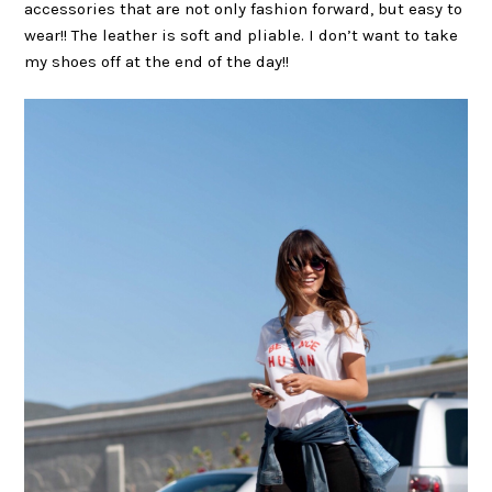
accessories that are not only fashion forward, but easy to
wear!! The leather is soft and pliable. I don’t want to take
my shoes off at the end of the day!!