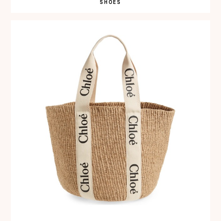
SHOES