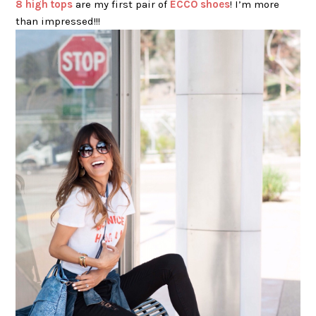
8 high tops
are my first pair of
ECCO shoes
! I’m more
than impressed!!!