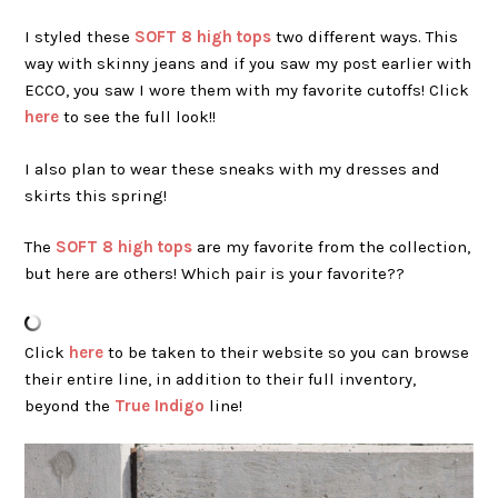
I styled these
SOFT 8 high tops
two different ways. This
way with skinny jeans and if you saw my post earlier with
ECCO, you saw I wore them with my favorite cutoffs! Click
here
to see the full look!!
I also plan to wear these sneaks with my dresses and
skirts this spring!
The
SOFT 8 high tops
are my favorite from the collection,
but here are others! Which pair is your favorite??
Click
here
to be taken to their website so you can browse
their entire line, in addition to their full inventory,
beyond the
True Indigo
line!