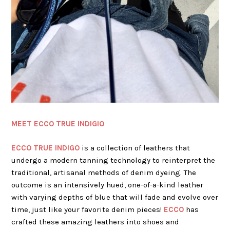
MEET ECCO TRUE INDIGIO
ECCO TRUE INDIGO
is a collection of leathers that
undergo a modern tanning technology to reinterpret the
traditional, artisanal methods of denim dyeing. The
outcome is an intensively hued, one-of-a-kind leather
with varying depths of blue that will fade and evolve over
time, just like your favorite denim pieces!
ECCO
has
crafted these amazing leathers into shoes and