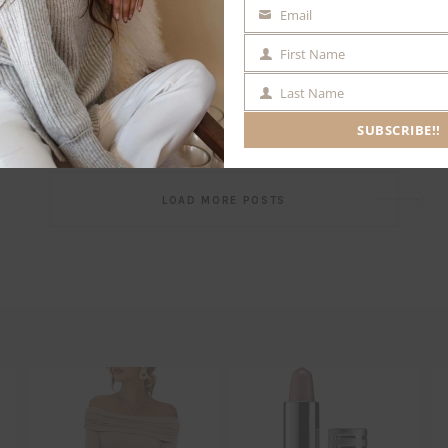
Email
EMAIL
First Name
FIRST
NAME
Last Name
LAST
NAME
SUBSCRIBE!!
Post
LOAD MORE POSTS
navigation