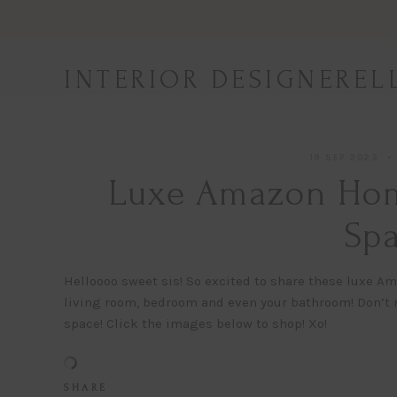
Skip
to
content
INTERIOR DESIGNEREL
19 SEP 2023
Luxe Amazon Home
Spa
Helloooo sweet sis! So excited to share these luxe Am
living room, bedroom and even your bathroom! Don’t 
space! Click the images below to shop! Xo!
S H A R E