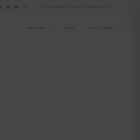
FOLLOW ME ON LIKETOKNOW.IT!!
AMAZON
SHOP
SUBSCRIBE