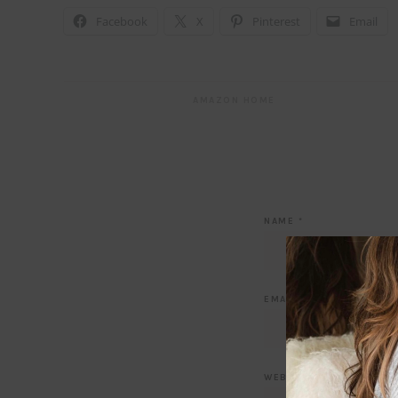
Facebook
X
Pinterest
Email
AMAZON HOME
NAME
*
EMAIL
*
WEBSITE