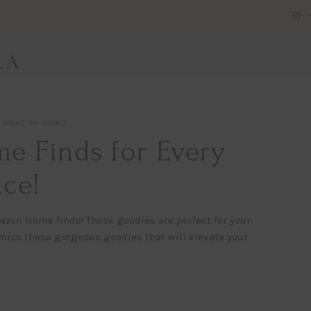
LA
AMAZON HOME
 Finds for Every
ce!
azon Home finds! These goodies are perfect for your
miss these gorgeous goodies that will elevate your