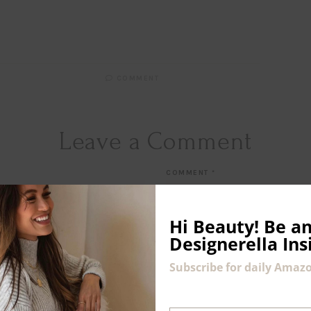
COMMENT
Leave a Comment
COMMENT
*
Hi Beauty!
Be an
Designerella Ins
Subscribe for daily Amazo