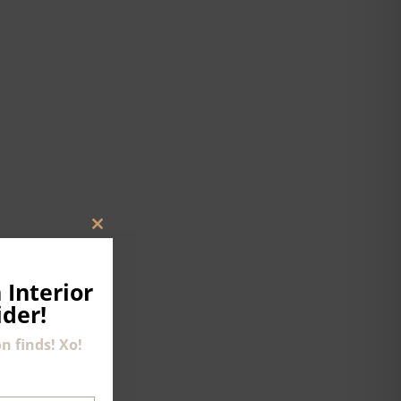
CLOSE
THIS
MODULE
 Interior
ider!
n finds! Xo!