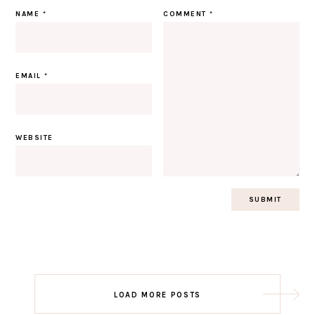
NAME
*
COMMENT
*
EMAIL
*
WEBSITE
Post
LOAD MORE POSTS