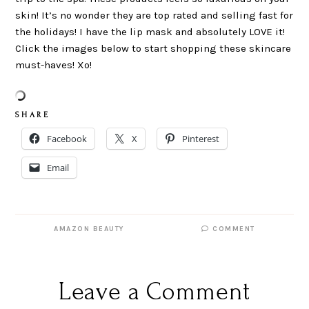
skin! It’s no wonder they are top rated and selling fast for
the holidays! I have the lip mask and absolutely LOVE it!
Click the images below to start shopping these skincare
must-haves! Xo!
S H A R E
Facebook
X
Pinterest
Email
AMAZON BEAUTY
COMMENT
Leave a Comment