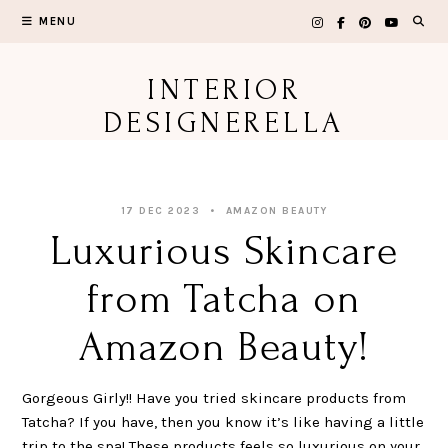
Skip
MENU
to
content
INTERIOR
DESIGNERELLA
17 DEC 2023
AMAZON BEAUTY
Luxurious Skincare
from Tatcha on
Amazon Beauty!
Gorgeous Girly!! Have you tried skincare products from
Tatcha? If you have, then you know it’s like having a little
trip to the spa! These products feels so luxurious on your