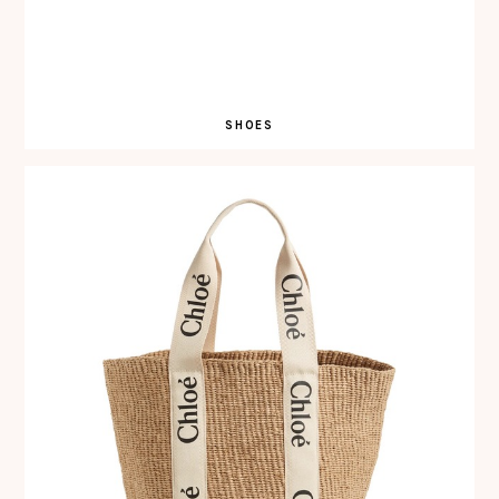
SHOES