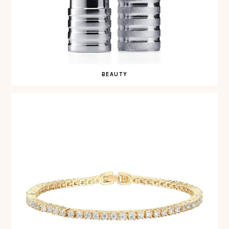
BEAUTY