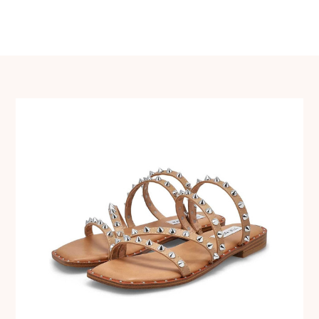
navigation