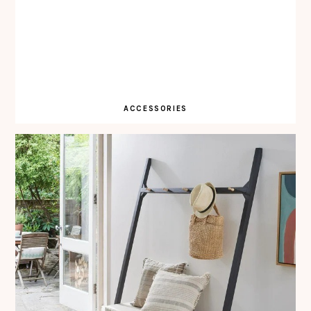
ACCESSORIES