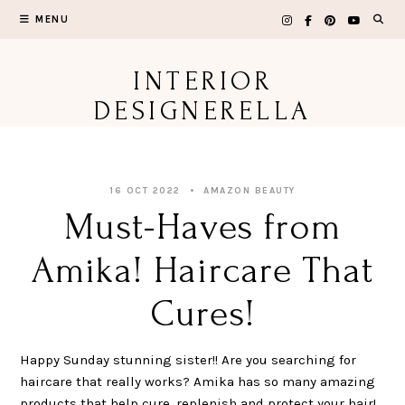
Skip
MENU
to
content
INTERIOR
DESIGNERELLA
16 OCT 2022
AMAZON BEAUTY
Must-Haves from
Amika! Haircare That
Cures!
Happy Sunday stunning sister!! Are you searching for
haircare that really works? Amika has so many amazing
products that help cure, replenish and protect your hair!