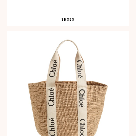
SHOES