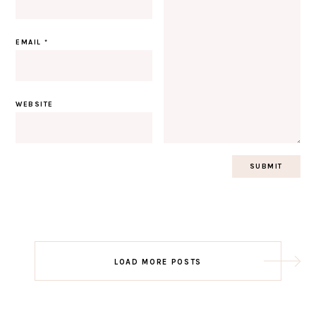
EMAIL
*
WEBSITE
Post
LOAD MORE POSTS
navigation