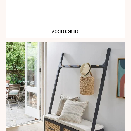
ACCESSORIES