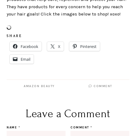
They have products for every concern to help you reach
your hair goals! Click the images below to shop! xoxo!
S H A R E
Facebook
X
Pinterest
Email
AMAZON BEAUTY
COMMENT
Leave a Comment
NAME
*
COMMENT
*