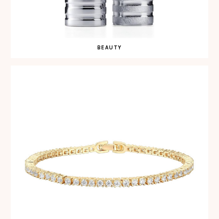
BEAUTY