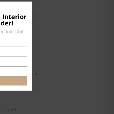
CLOSE
THIS
MODULE
 Interior
ider!
n finds! Xo!
ra (cup) size? And did
OSTED 6.12.18
REPLY
at helps!!