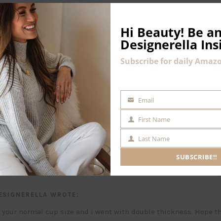
Hi Beauty!
Be an
Designerella Ins
Subscribe for daily Amazo
2 Comments
Email
EMAIL
First Name
FIRST
NAME
Last Name
LAST
 this bra. Can you please tell me if I should go with my normal b
NAME
r double thickness? Thank you so much!!
SUBSCRIBE!!
P
ESIGNERELLA
WROTE:
t your normal cup size and I went with double thickness. Hope th