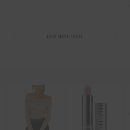
P
Post
LOAD MORE POSTS
navigation