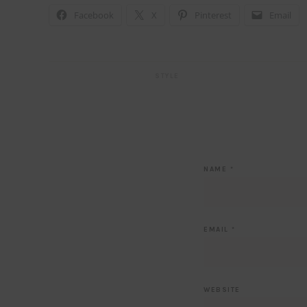
Facebook
X
Pinterest
Email
STYLE
NAME
*
EMAIL
*
WEBSITE