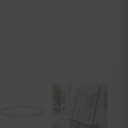
OSTED 6.12.18
REPLY