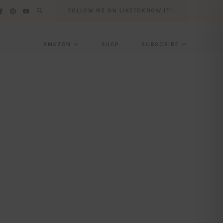
FOLLOW ME ON LIKETOKNOW.IT!!
AMAZON
SHOP
SUBSCRIBE