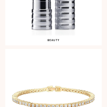
BEAUTY