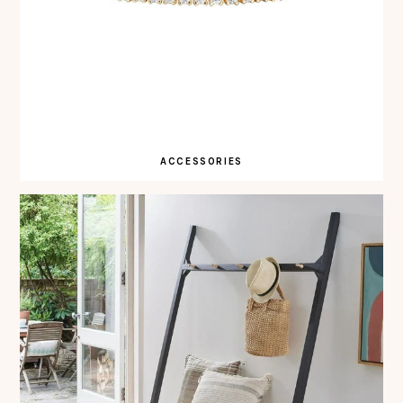
ACCESSORIES