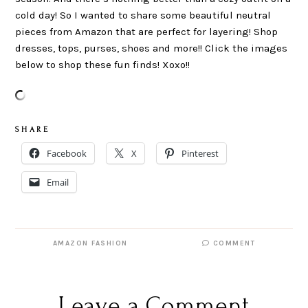
cold day! So I wanted to share some beautiful neutral
pieces from Amazon that are perfect for layering! Shop
dresses, tops, purses, shoes and more!! Click the images
below to shop these fun finds! Xoxo!!
S H A R E
Facebook
X
Pinterest
Email
AMAZON FASHION
COMMENT
Leave a Comment