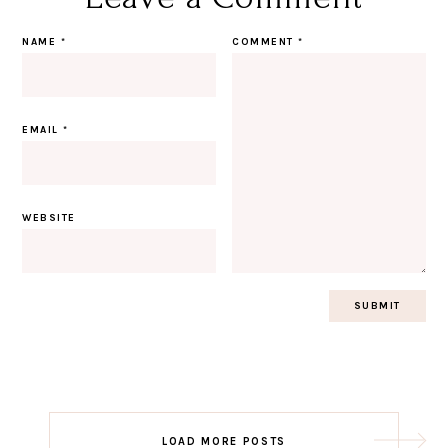
NAME
*
COMMENT
*
EMAIL
*
WEBSITE
Post
LOAD MORE POSTS