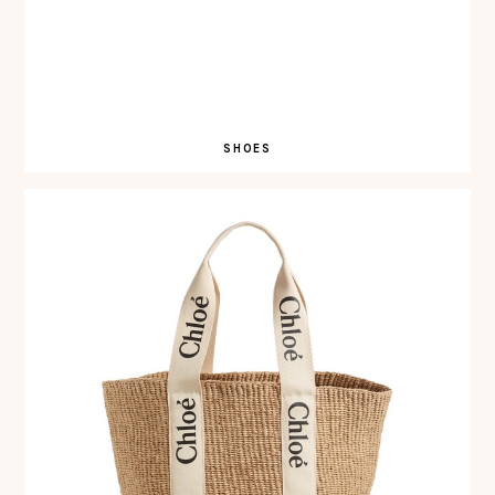
SHOES