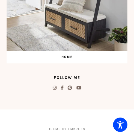
HOME
FOLLOW ME
THEME BY EMPRESS