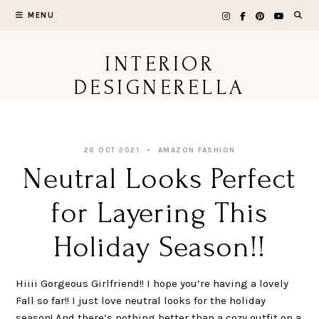
Skip
MENU
to
content
INTERIOR
DESIGNERELLA
26 OCT 2021
AMAZON FASHION
Neutral Looks Perfect
for Layering This
Holiday Season!!
Hiiii Gorgeous Girlfriend!! I hope you’re having a lovely
Fall so far!! I just love neutral looks for the holiday
season! And there’s nothing better than a cozy outfit on a