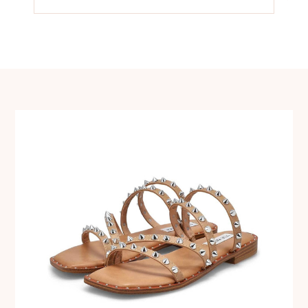
navigation