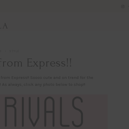
LA
9
STYLE
from Express!!
 from Express!! Soooo cute and on trend for the
As always, click any photo below to shop!!