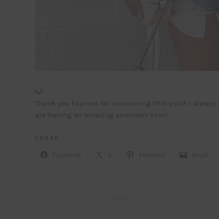
Thank you Express for sponsoring this post!! I always
are having an amazing summer!! Xoxo!
S H A R E
Facebook
X
Pinterest
Email
STYLE