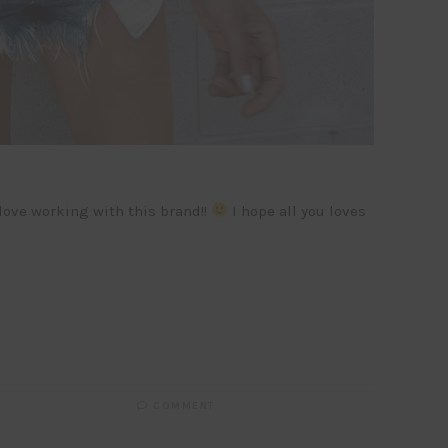
 love working with this brand!!
I hope all you loves
COMMENT