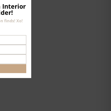
 Interior
ider!
n finds! Xo!