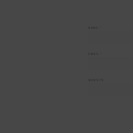
NAME
*
EMAIL
*
WEBSITE