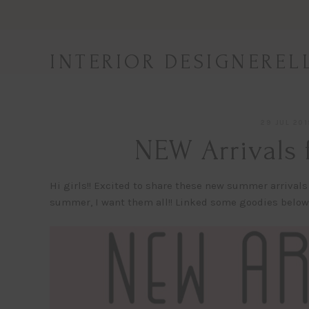
Skip
to
content
INTERIOR DESIGNEREL
29 JUL 201
NEW Arrivals 
Hi girls!! Excited to share these new summer arrivals
summer, I want them all!! Linked some goodies below! 