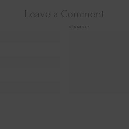
Leave a Comment
COMMENT
*