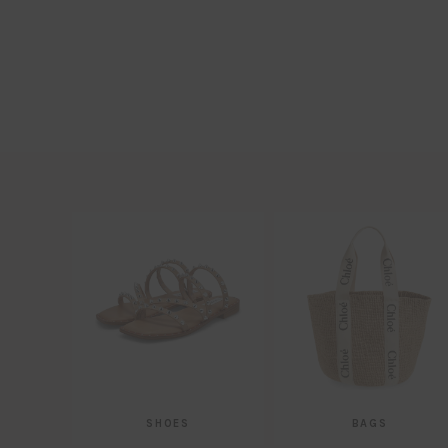
SHOES
BAGS