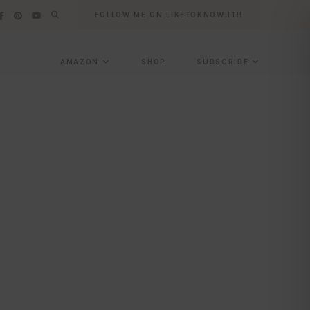
FOLLOW ME ON LIKETOKNOW.IT!!
AMAZON
SHOP
SUBSCRIBE