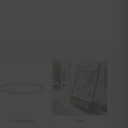
ACCESSORIES
HOME