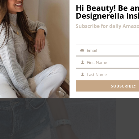
Hi Beauty!
Be an
Designerella Ins
Subscribe for daily Amazo
Email
EMAIL
First Name
FIRST
NAME
Last Name
LAST
NAME
SUBSCRIBE!!