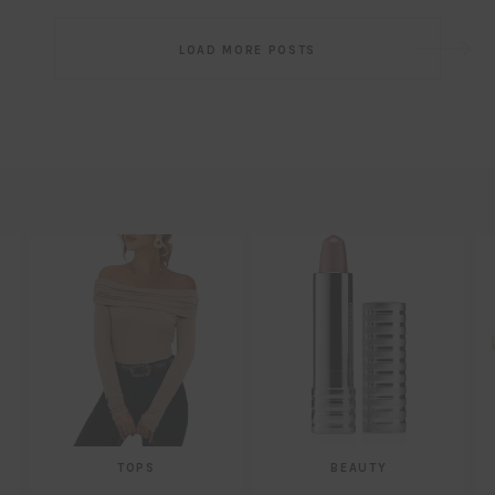
Post
LOAD MORE POSTS
navigation
TOPS
BEAUTY