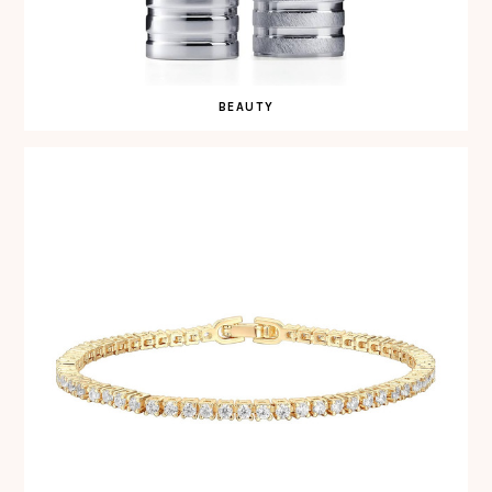
BEAUTY