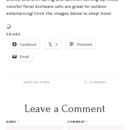
colorful floral dishware sets are great for outdoor
entertaining! Click the images below to shop! Xoxo!
S H A R E
Facebook
X
Pinterest
Email
AMAZON HOME
COMMENT
Leave a Comment
NAME
*
COMMENT
*