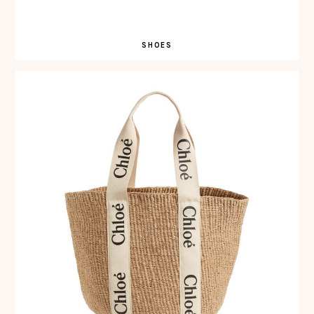
SHOES