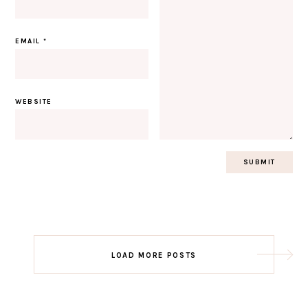
EMAIL
*
WEBSITE
Post
LOAD MORE POSTS
navigation