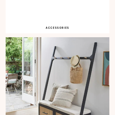
ACCESSORIES