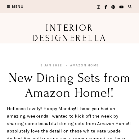
Skip
MENU
to
content
INTERIOR
DESIGNERELLA
3 JAN 2022
AMAZON HOME
New Dining Sets from
Amazon Home!!
Helloooo Lovely!! Happy Monday! I hope you had an
amazing weekend!! I wanted to kick off the week by
sharing some beautiful dining sets from Amazon Home! I
absolutely love the detail on these white Kate Spade
dishes! And with spring and summer coming up, these