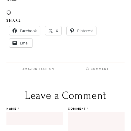
S H A R E
Facebook
X
Pinterest
Email
AMAZON FASHION
COMMENT
Leave a Comment
NAME
*
COMMENT
*