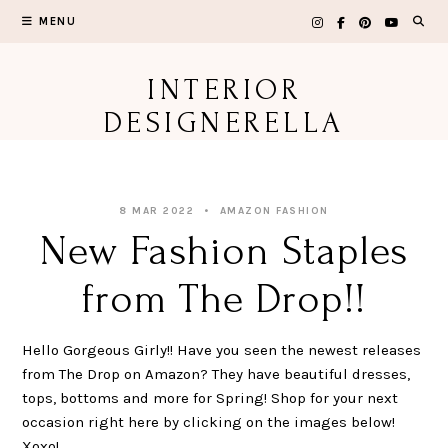
Skip
MENU
to
content
INTERIOR
DESIGNERELLA
8 MAR 2022
AMAZON FASHION
New Fashion Staples
from The Drop!!
Hello Gorgeous Girly!! Have you seen the newest releases
from The Drop on Amazon? They have beautiful dresses,
tops, bottoms and more for Spring! Shop for your next
occasion right here by clicking on the images below!
Xoxo!