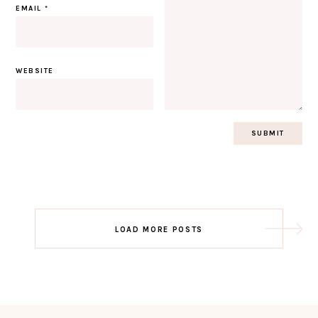
EMAIL
*
WEBSITE
Post
LOAD MORE POSTS
navigation