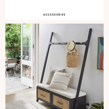
ACCESSORIES