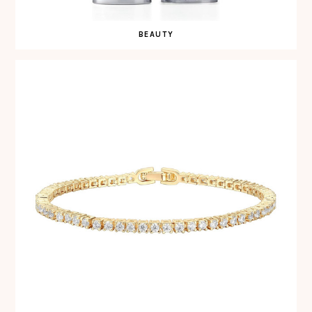
BEAUTY