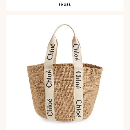
SHOES