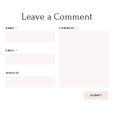
Leave a Comment
NAME
*
COMMENT
*
EMAIL
*
WEBSITE