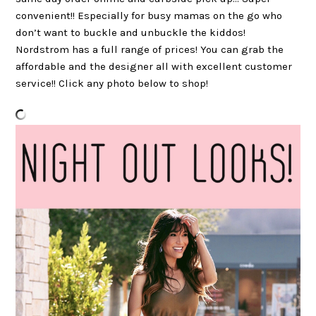
convenient!! Especially for busy mamas on the go who
don’t want to buckle and unbuckle the kiddos!
Nordstrom has a full range of prices! You can grab the
affordable and the designer all with excellent customer
service!! Click any photo below to shop!