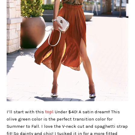
I’ll start with this
top!
Under $40! A satin dream!! This
olive green color is the perfect transition color for
Summer to Fall. I love the V-neck cut and spaghetti strap
fit! So dainty and chic! I tucked it in for a more fitted