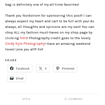
bag is definitely one of my all-time favorites!
Thank you Nordstrom for sponsoring this post!! I can
always expect my heart and cart to be full with you! As
always, all thoughts and opinions are my own! You can
shop ALL my fashion must-haves on my shop page by
clicking
here
! Photography credit goes to the lovely
Cindy Kyle Photography
! Have an amazing weekend
loves! Love you all!!! Xo!!
S H A R E
Facebook
X
Pinterest
Email
STYLE
COMMENT