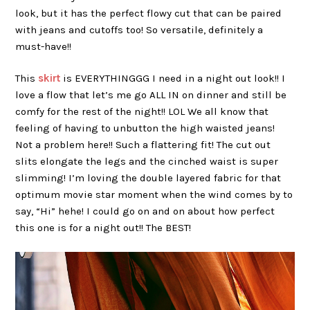
look, but it has the perfect flowy cut that can be paired
with jeans and cutoffs too! So versatile, definitely a
must-have!!
This
skirt
is EVERYTHINGGG I need in a night out look!! I
love a flow that let’s me go ALL IN on dinner and still be
comfy for the rest of the night!! LOL We all know that
feeling of having to unbutton the high waisted jeans!
Not a problem here!! Such a flattering fit! The cut out
slits elongate the legs and the cinched waist is super
slimming! I’m loving the double layered fabric for that
optimum movie star moment when the wind comes by to
say, “Hi” hehe! I could go on and on about how perfect
this one is for a night out!! The BEST!