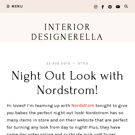
Skip
MENU
to
content
INTERIOR
DESIGNERELLA
23 AUG 2019
STYLE
Night Out Look with
Nordstrom!
Hi loves!! I’m teaming up with
Nordstrom
tonight to give
you babes the perfect night out look! Nordstrom has so
many items in store and on their website that are perfect
for turning any look from day to night! Plus, they have
same day order online and curbside pick up!!! Super