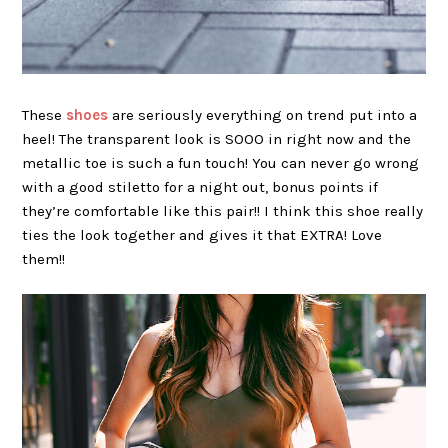
These
shoes
are seriously everything on trend put into a
heel! The transparent look is SOOO in right now and the
metallic toe is such a fun touch! You can never go wrong
with a good stiletto for a night out, bonus points if
they’re comfortable like this pair!! I think this shoe really
ties the look together and gives it that EXTRA! Love
them!!