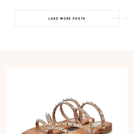
Post
LOAD MORE POSTS
navigation