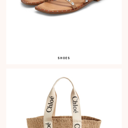
SHOES