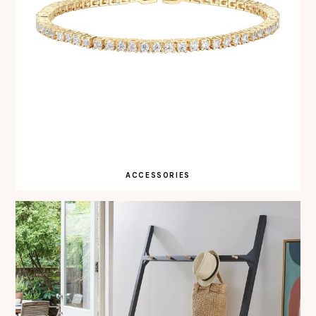
ACCESSORIES