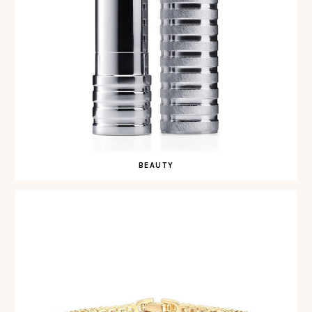
BEAUTY