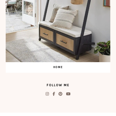
HOME
FOLLOW ME