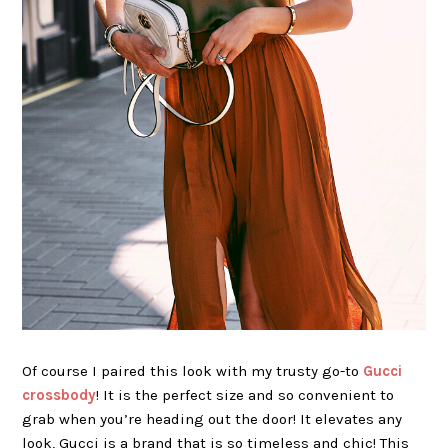
Of course I paired this look with my trusty go-to
Gucci
crossbody
! It is the perfect size and so convenient to
grab when you’re heading out the door! It elevates any
look, Gucci is a brand that is so timeless and chic! This