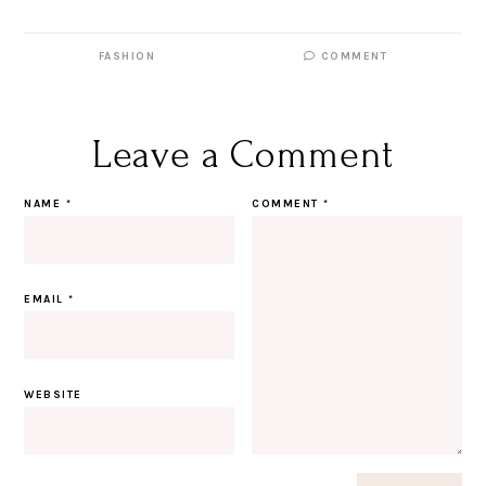
FASHION
COMMENT
Leave a Comment
NAME
*
COMMENT
*
EMAIL
*
WEBSITE