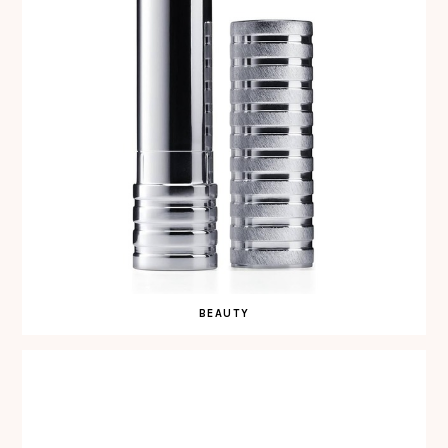
BEAUTY