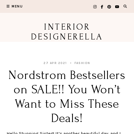
Skip
MENU
to
content
INTERIOR
DESIGNERELLA
27 APR 2021
FASHION
Nordstrom Bestsellers
on SALE!! You Won’t
Want to Miss These
Deals!
Hello Stunning Sister!! It’s another beautiful day, and I