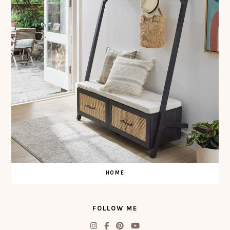
HOME
FOLLOW ME