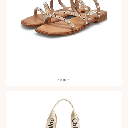
SHOES