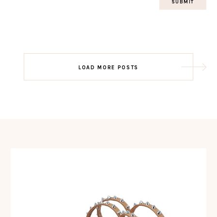
Post
LOAD MORE POSTS
navigation