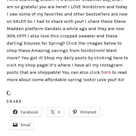
am so grateful you are here!! I LOVE Nordstrom and today
I saw some of my favorites and other bestsellers are now
on SALE!!! So I had to share with you!! I share these Steve
Madden platform Sandals a while ago and they are now
30% OFF!! I also love this cropped sweater and these
darling blouses for Spring!! Click the images below to
shop these Amazing savings from Nordstrom! Want
more? You got it! Shop my daily posts by clicking here to
visit my shop page! It’s where I have all my Instagram
posts that are shoppable! You can also click
here
to read
more about some affordable spring looks! Love you!! Xo!
S H A R E
Facebook
X
Pinterest
Email