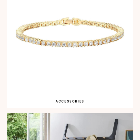
ACCESSORIES