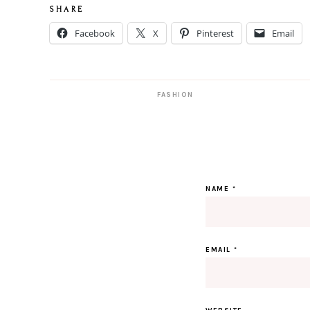
S H A R E
Facebook
X
Pinterest
Email
FASHION
NAME
*
EMAIL
*