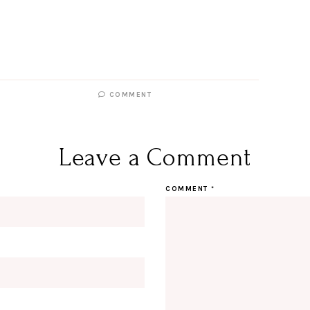
COMMENT
Leave a Comment
COMMENT
*
Hi Beauty!
Be an I
Designerella Inside
Subscribe for daily Amazon fi