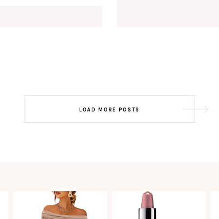
Email
EMAIL
First Name
FIRST
NAME
Last Name
LAST
NAME
SUBSCRIBE!!
Post
LOAD MORE POSTS
navigation