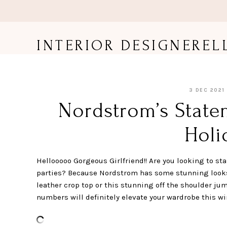
Skip
to
content
INTERIOR DESIGNEREL
3 DEC 2021
Nordstrom’s State
Holi
Hellooooo Gorgeous Girlfriend!! Are you looking to sta
parties? Because Nordstrom has some stunning looks 
leather crop top or this stunning off the shoulder jum
numbers will definitely elevate your wardrobe this win