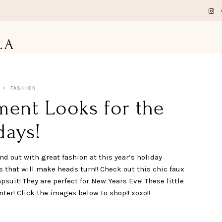
LA
FASHION
ment Looks for the
days!
nd out with great fashion at this year’s holiday
that will make heads turn!! Check out this chic faux
psuit! They are perfect for New Years Eve! These little
ter! Click the images below to shop!! xoxo!!