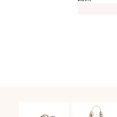
WEBSITE