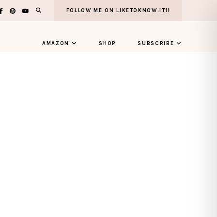
FOLLOW ME ON LIKETOKNOW.IT!!
AMAZON
SHOP
SUBSCRIBE