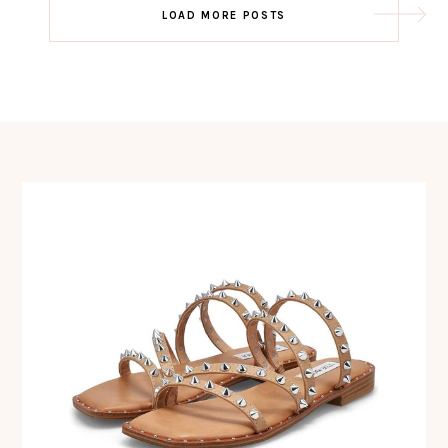
Post
LOAD MORE POSTS
navigation