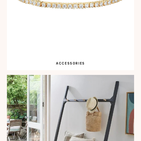
ACCESSORIES