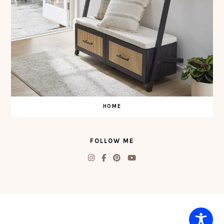
HOME
FOLLOW ME