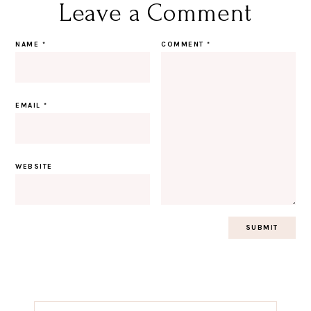
Leave a Comment
NAME
*
COMMENT
*
EMAIL
*
WEBSITE