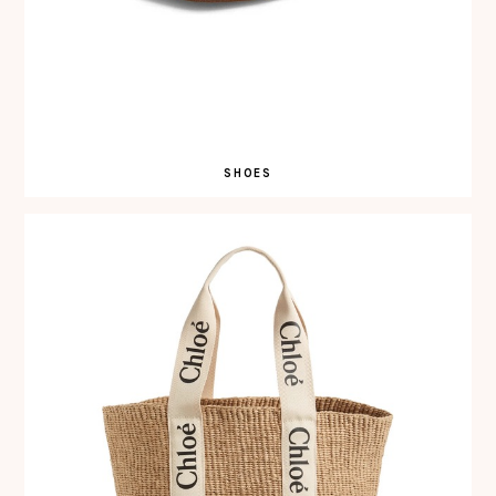
SHOES