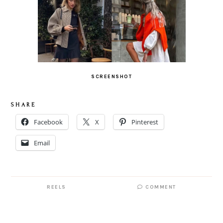
SCREENSHOT
S H A R E
Facebook
X
Pinterest
Email
REELS
COMMENT