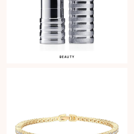
BEAUTY