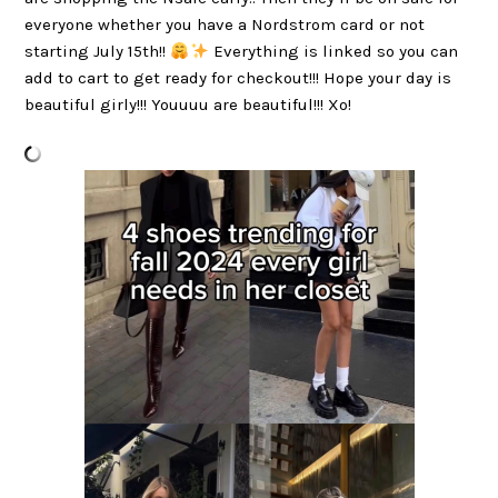
everyone whether you have a Nordstrom card or not
starting July 15th!!
Everything is linked so you can
add to cart to get ready for checkout!!! Hope your day is
beautiful girly!!! Youuuu are beautiful!!! Xo!