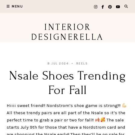
Skip
MENU
to
content
INTERIOR
DESIGNERELLA
8 JUL 2024
REELS
Nsale Shoes Trending
For Fall
Hiiii sweet friend!! Nordstrom’s shoe game is strong!!!
All these trendy pairs are all part of the Nsale so it’s the
perfect time to grab a pair or two for fall!!
The sale
starts July 9th for those that have a Nordstrom card and
are shopping the Nsale early!! Then they’ll be on sale for