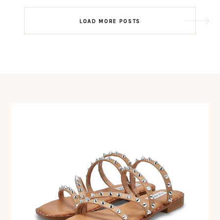
Post
LOAD MORE POSTS
navigation