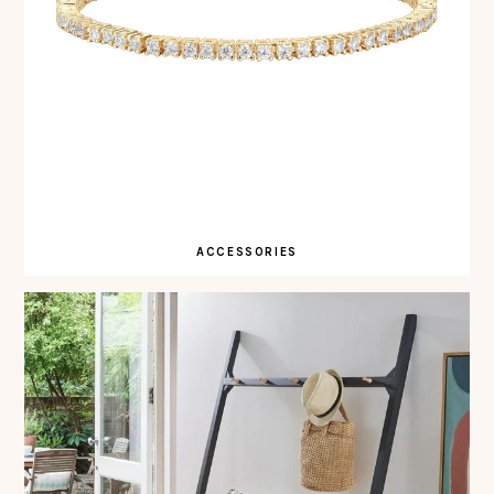
ACCESSORIES