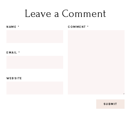
Leave a Comment
NAME
*
COMMENT
*
EMAIL
*
WEBSITE