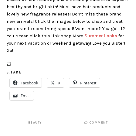
healthy and bright skin! Must have hair products and
lovely new fragrance releases! Don’t miss these brand
new arrivals! Click the images below to shop and treat
your skin to something special! Want more? You got it?
You c toan click this link shop More
Summer Looks
for
your next vacation or weekend getaway! Love you Sister!
Xo!
S H A R E
Facebook
X
Pinterest
Email
BEAUTY
COMMENT