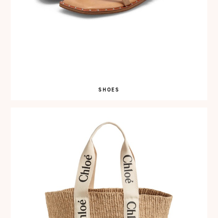
SHOES