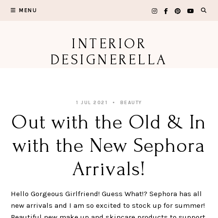
Skip
MENU
to
content
INTERIOR
DESIGNERELLA
1 JUL 2021
BEAUTY
Out with the Old & In
with the New Sephora
Arrivals!
Hello Gorgeous Girlfriend! Guess What!? Sephora has all
new arrivals and I am so excited to stock up for summer!
Beautiful new make up and skincare products to support