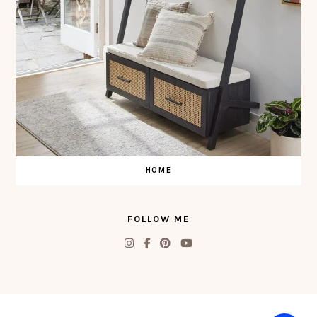
HOME
FOLLOW ME