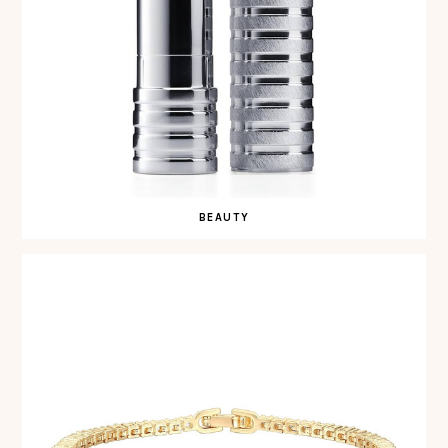
BEAUTY