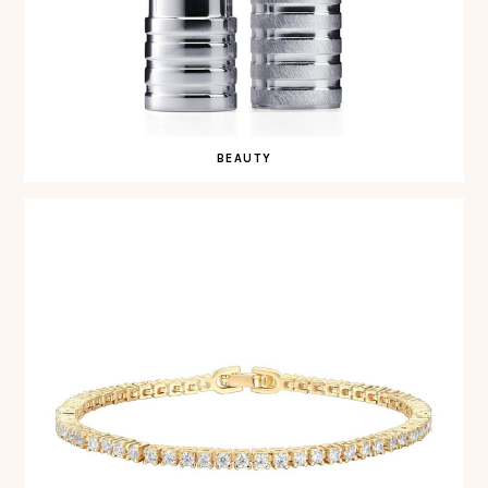
BEAUTY