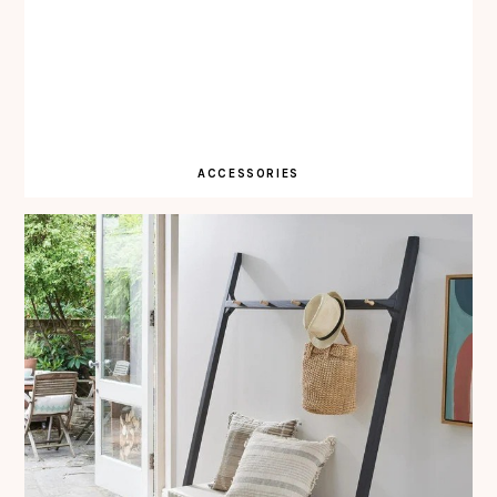
ACCESSORIES