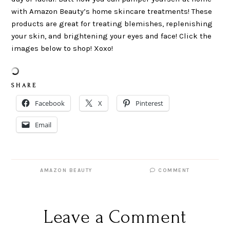
with Amazon Beauty’s home skincare treatments! These
products are great for treating blemishes, replenishing
your skin, and brightening your eyes and face! Click the
images below to shop! Xoxo!
S H A R E
Facebook
X
Pinterest
Email
AMAZON BEAUTY
COMMENT
Leave a Comment