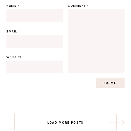
NAME
*
COMMENT
*
EMAIL
*
WEBSITE
Post
LOAD MORE POSTS