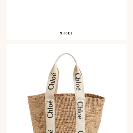
SHOES