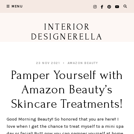
Skip
MENU
to
content
INTERIOR
DESIGNERELLA
23 NOV 2021
AMAZON BEAUTY
Pamper Yourself with
Amazon Beauty’s
Skincare Treatments!
Good Morning Beauty!! So honored that you are here!! I
love when I get the chance to treat myself to a mini spa
day or facial! Butt now you can pamper yourself at home