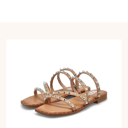
navigation