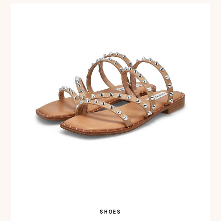
SHOES