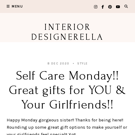
Skip
MENU
to
content
INTERIOR
DESIGNERELLA
8 DEC 2020
STYLE
Self Care Monday!!
Great gifts for YOU &
Your Girlfriends!!
Happy Monday gorgeous sister!! Thanks for being here!!
Rounding up some great gift options to make yourself or
your girlfriends feel special!! Xo!!