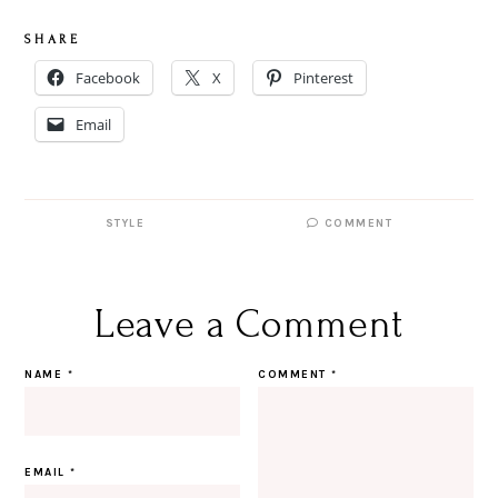
S H A R E
Facebook
X
Pinterest
Email
STYLE
COMMENT
Leave a Comment
NAME
*
COMMENT
*
EMAIL
*