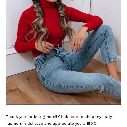
Thank you for being here!! Click
here
to shop my daily
fashion finds! Love and appreciate you all!! XO!!