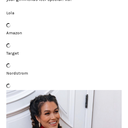
Lola
Amazon
Target
Nordstrom