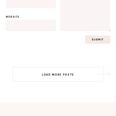
WEBSITE
Post
LOAD MORE POSTS
navigation