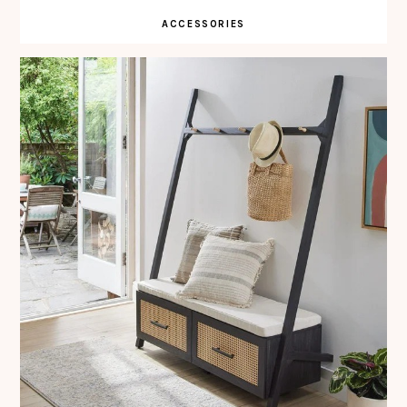
ACCESSORIES