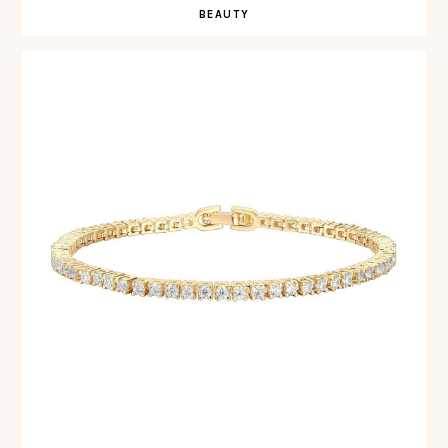
BEAUTY