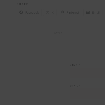
S H A R E
Facebook
X
Pinterest
Email
STYLE
NAME
*
EMAIL
*