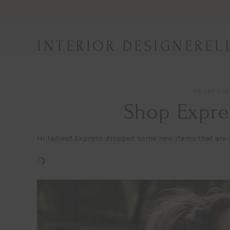
Skip
to
content
INTERIOR DESIGNEREL
26 JAN 20
Shop Expre
Hi ladies!! Express dropped some new items that are o