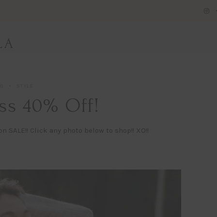
LA
20
STYLE
ss 40% Off!
n SALE!! Click any photo below to shop!! XO!!