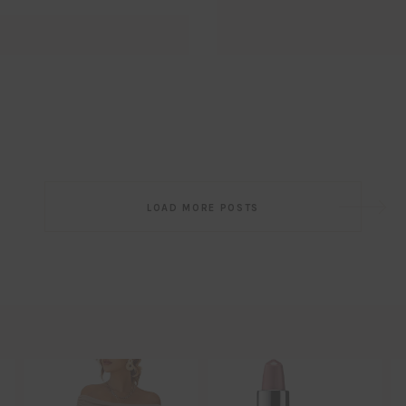
Post
LOAD MORE POSTS
navigation