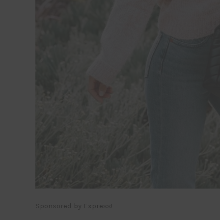
Sponsored by Express!