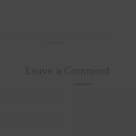
Email
EMAIL
First Name
FIRST
NAME
Last Name
LAST
NAME
SUBSCRIBE!!
COMMENT
Leave a Comment
COMMENT
*