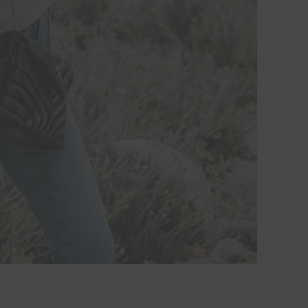
Hi Beauty!
Be an
Designerella Ins
Subscribe for daily Amazo