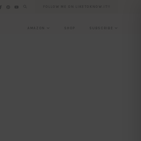
FOLLOW ME ON LIKETOKNOW.IT!!
AMAZON
SHOP
SUBSCRIBE